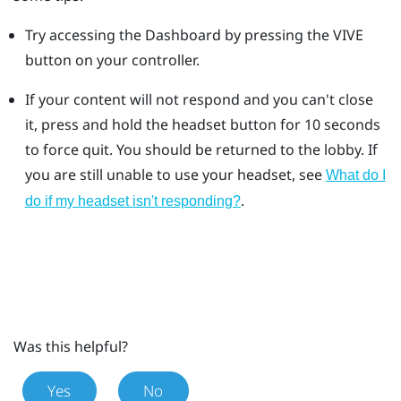
Try accessing the Dashboard by pressing the VIVE
button on your controller.
If your content will not respond and you can't close
it, press and hold the headset button for 10 seconds
to force quit.
You should be returned to the lobby. If
you are still unable to use your headset, see
What do I
.
do if my headset isn't responding?
Was this helpful?
Yes
No