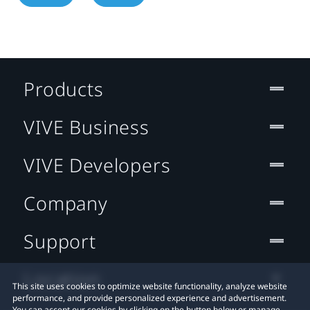
Products
VIVE Business
VIVE Developers
Company
Support
Location
This site uses cookies to optimize website functionality, analyze website
performance, and provide personalized experience and advertisement.
You can accept our cookies by clicking on the button below or manage