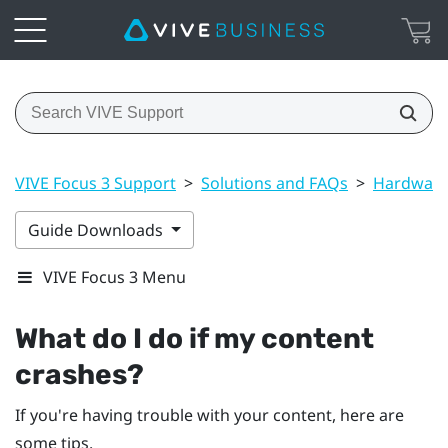
VIVE Focus 3 Support
>
Solutions and FAQs
>
Hardwar
Guide Downloads
VIVE Focus 3 Menu
What do I do if my content
crashes?
If you're having trouble with your content, here are
some tips.