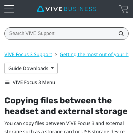
VIVE Focus 3 Support
>
Getting the most out of your he
Guide Downloads
VIVE Focus 3 Menu
Copying files between the
headset and external storage
You can copy files between
VIVE Focus 3
and external
storage such as a storage card or USB storage device.