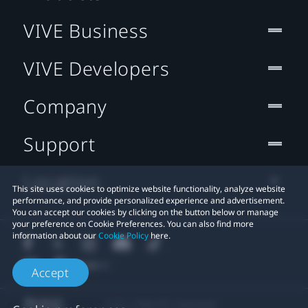
VIVE Business
VIVE Developers
Company
Support
Location
This site uses cookies to optimize website functionality, analyze website
performance, and provide personalized experience and advertisement.
You can accept our cookies by clicking on the button below or manage
your preference on Cookie Preferences. You can also find more
information about our
Cookie Policy
here.
Accept
© 2011-2026 HTC Corporation