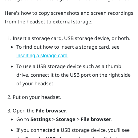
Here's how to copy screenshots and screen recordings
from the headset to external storage:
Insert a storage card, USB storage device, or both.
To find out how to insert a storage card, see
.
Inserting a storage card
To use a USB storage device such as a thumb
drive, connect it to the USB port on the right side
of your headset.
Put on your headset.
Open the
File browser
:
Go to
Settings
>
Storage
>
File browser
.
If you connected a USB storage device, you'll see