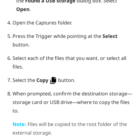
the
Found a USB storage
dialog box. Select
Open
.
Open the
Captures
folder.
Press the
Trigger
while pointing at the
Select
button.
Select each of the files that you want, or select all
files.
Select the
Copy
button.
When prompted, confirm the destination storage—
storage card or USB drive—where to copy the files
to.
Note:
Files will be copied to the root folder of the
external storage.