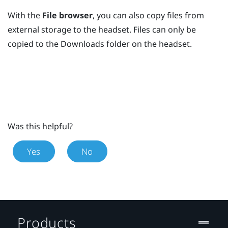
With the
File browser
, you can also copy files from
external storage to the headset. Files can only be
copied to the
Downloads
folder on the headset.
Was this helpful?
Yes
No
Products