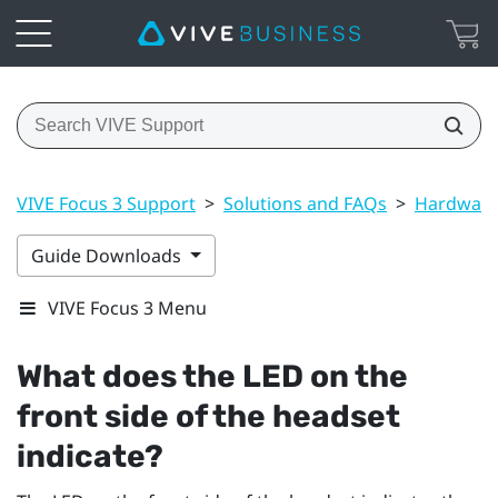
VIVE Focus 3 Support
>
Solutions and FAQs
>
Hardwar
Guide Downloads
VIVE Focus 3 Menu
What does the LED on the
front side of the headset
indicate?