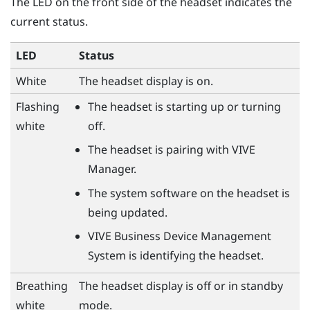
The LED on the front side of the headset indicates the
current status.
LED
Status
White
The headset display is on.
Flashing
The headset is starting up or turning
white
off.
The headset is pairing with
VIVE
Manager
.
The system software on the headset is
being updated.
VIVE Business Device Management
System
is identifying the headset.
Breathing
The headset display is off or in standby
white
mode.