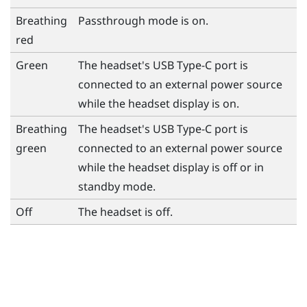
Breathing
Passthrough mode is on.
red
Green
The headset's
USB Type-C
port is
connected to an external power source
while the headset display is on.
Breathing
The headset's
USB Type-C
port is
green
connected to an external power source
while the headset display is off or in
standby mode.
Off
The headset is off.