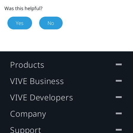
Was this helpful?
Yes
No
Products
VIVE Business
VIVE Developers
Company
Support