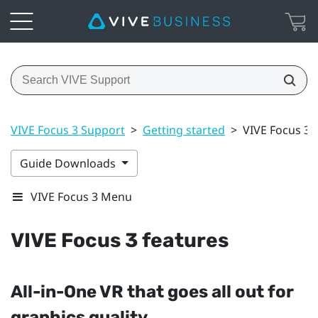
VIVE Focus 3 Support
>
Getting started
>
VIVE Focus 3 
Guide Downloads
VIVE Focus 3 Menu
VIVE Focus 3
features
All-in-One VR that goes all out for
graphics quality