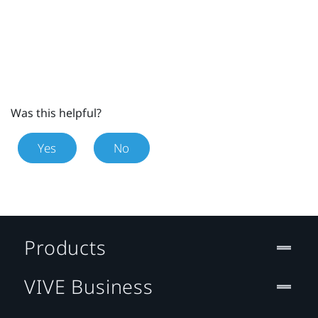
Was this helpful?
Yes
No
Products
VIVE Business