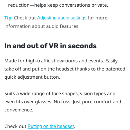
reduction—helps keep conversations private.
Tip:
Check out
for more
Adjusting audio settings
information about audio features.
In and out of VR in seconds
Made for high-traffic showrooms and events. Easily
take off and put on the headset thanks to the patented
quick adjustment button.
Suits a wide range of face shapes, vision types and
even fits over glasses. No fuss. Just pure comfort and
convenience.
Check out
.
Putting on the headset