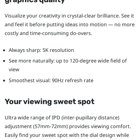
Visualize your creativity in crystal-clear brilliance. See it
and feel it before putting ideas into motion — no more
costly and time-consuming do-overs.
Always sharp: 5K resolution
See more naturally: up to 120-degree wide field of
view
Smoothest visual: 90Hz refresh rate
Your viewing sweet spot
Ultra wide range of IPD (inter-pupillary distance)
adjustment (57mm-72mm) provides viewing comfort.
Easily find your sweet spot with the dial design while