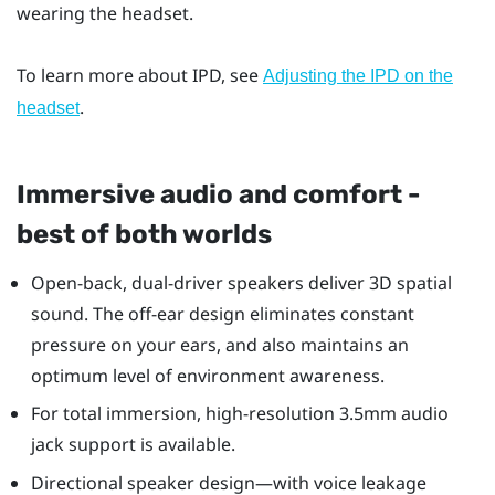
wearing the headset.
To learn more about IPD, see
Adjusting the IPD on the
.
headset
Immersive audio and comfort -
best of both worlds
Open-back, dual-driver speakers deliver 3D spatial
sound. The off-ear design eliminates constant
pressure on your ears, and also maintains an
optimum level of environment awareness.
For total immersion, high-resolution 3.5mm audio
jack support is available.
Directional speaker design—with voice leakage