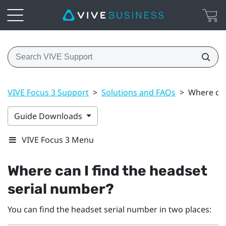
VIVE Focus 3 Support
>
Solutions and FAQs
>
Where can
Guide Downloads
VIVE Focus 3 Menu
Where can I find the headset
serial number?
You can find the headset serial number in two places: