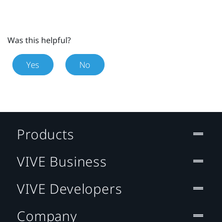
Was this helpful?
Yes
No
Products
VIVE Business
VIVE Developers
Company