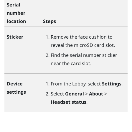
Serial
number
location
Steps
Sticker
Remove the face cushion to
reveal the
microSD
card slot.
Find the serial number sticker
near the card slot.
Device
From the Lobby, select
Settings
.
settings
Select
General
>
About
>
Headset status
.