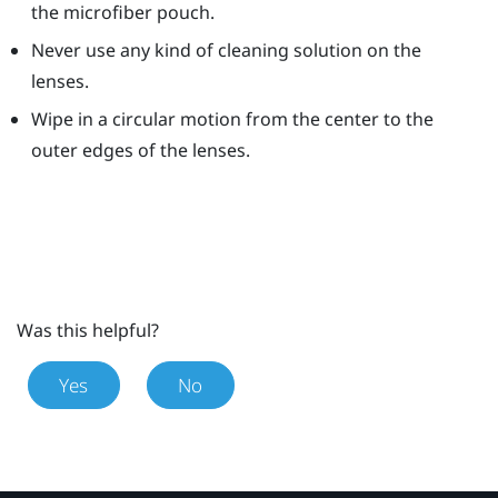
the microfiber pouch.
Never use any kind of cleaning solution on the
lenses.
Wipe in a circular motion from the center to the
outer edges of the lenses.
Was this helpful?
Yes
No