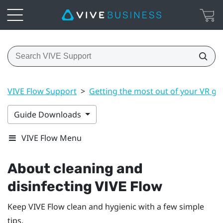
VIVE Flow Support
>
Getting the most out of your VR gl
Guide Downloads
VIVE Flow Menu
About cleaning and
disinfecting
VIVE Flow
Keep
VIVE Flow
clean and hygienic with a few simple
tips.