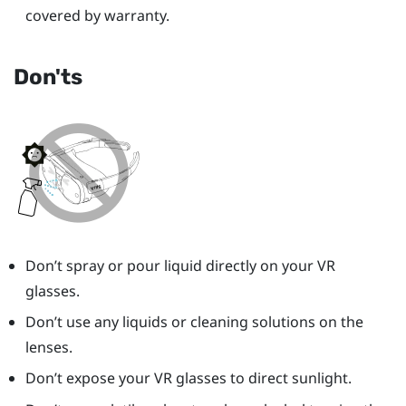
covered by warranty.
Don'ts
Don’t spray or pour liquid directly on your VR
glasses.
Don’t use any liquids or cleaning solutions on the
lenses.
Don’t expose your VR glasses to direct sunlight.