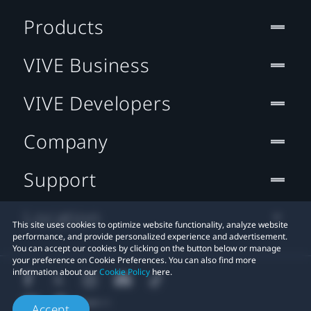
Products
VIVE Business
VIVE Developers
Company
Support
Location
This site uses cookies to optimize website functionality, analyze website
performance, and provide personalized experience and advertisement.
You can accept our cookies by clicking on the button below or manage
your preference on Cookie Preferences. You can also find more
information about our
Cookie Policy
here.
Accept