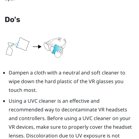
Do's
Dampen a cloth with a neutral and soft cleaner to
wipe down the hard plastic of the VR glasses you
touch most.
Using a UVC cleaner is an effective and
recommended way to decontaminate VR headsets
and controllers. Before using a UVC cleaner on your
VR devices, make sure to properly cover the headset
lenses. Discoloration due to UV exposure is not