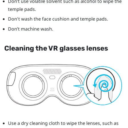
Don’t use volatile solvent such as alcohol to wipe the
temple pads.
Don't wash the face cushion and temple pads.
Don’t machine wash.
Cleaning the VR glasses lenses
Use a dry cleaning cloth to wipe the lenses, such as