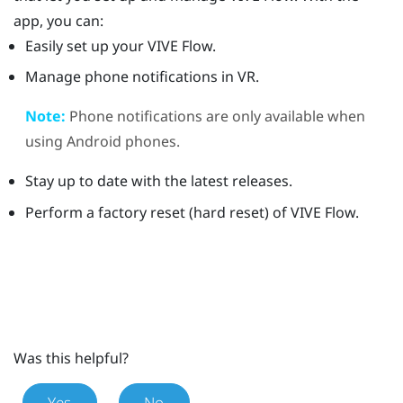
app, you can:
Easily set up your
VIVE Flow
.
Manage phone notifications in VR.
Note:
Phone notifications are only available when
using
Android
phones.
Stay up to date with the latest releases.
Perform a factory reset (hard reset) of
VIVE Flow
.
Was this helpful?
Yes
No