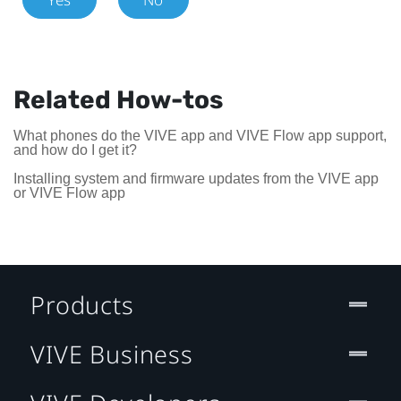
Related How-tos
What phones do the VIVE app and VIVE Flow app support,
and how do I get it?
Installing system and firmware updates from the VIVE app
or VIVE Flow app
Products
VIVE Business