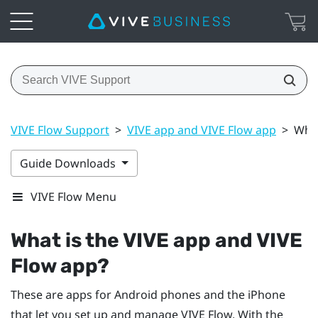
VIVE Flow Support
>
VIVE app and VIVE Flow app
>
What
Guide Downloads
VIVE Flow Menu
What is the
VIVE app
and
VIVE
Flow app
?
These are apps for
Android
phones and the
iPhone
that let you set up and manage
VIVE Flow
. With the