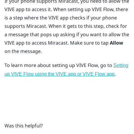
If your phone supports
Miracast
, you need to allow the
VIVE app
to access it. When setting up
VIVE Flow
, there
is a step where the
VIVE app
checks if your phone
supports
Miracast
. When it gets to this step, check for
a message that pops up asking if you want to allow the
VIVE app
to access
Miracast
. Make sure to tap
Allow
on the message.
To learn more about setting up
VIVE Flow
, go to
Setting
.
up VIVE Flow using the VIVE app or VIVE Flow app
Was this helpful?