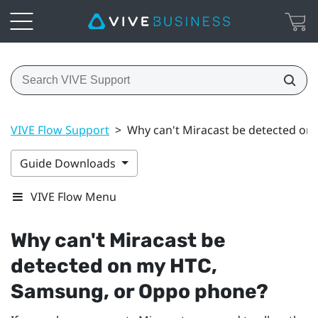
VIVE Flow Support
>
Why can't Miracast be detected o
Guide Downloads
VIVE Flow Menu
Why can't
Miracast
be
detected on my HTC,
Samsung
, or
Oppo
phone?