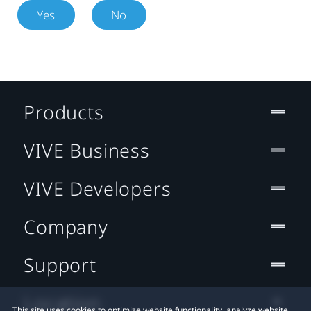
Yes
No
Products
VIVE Business
VIVE Developers
Company
Support
Location
This site uses cookies to optimize website functionality, analyze website