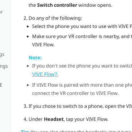
the
Switch controller
window opens.
or
Do any of the following:
Select the phone you want to use with
VIVE 
Make sure your VR controller is nearby, and 
VIVE Flow.
gs
Note:
If you don't see the phone you want to switc
ings
.
VIVE Flow?
If
VIVE Flow
is paired with more than one ph
VE
connect the VR controller to
VIVE Flow
.
If you chose to switch to a phone, open the
VI
Under
Headset
, tap your
VIVE Flow
.
Tip:
You can also change the headset's input type 