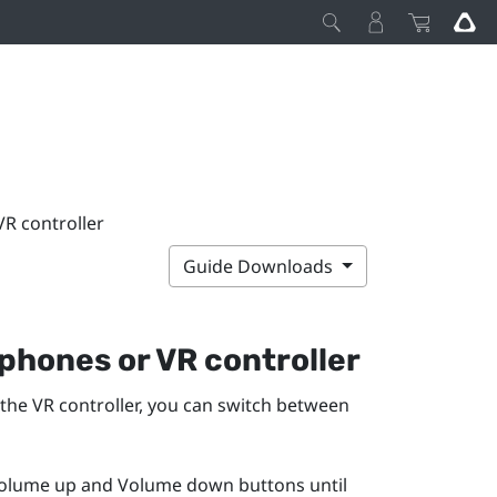
R controller
Guide Downloads
phones or VR controller
 the VR controller, you can switch between
olume up
and
Volume down
buttons until