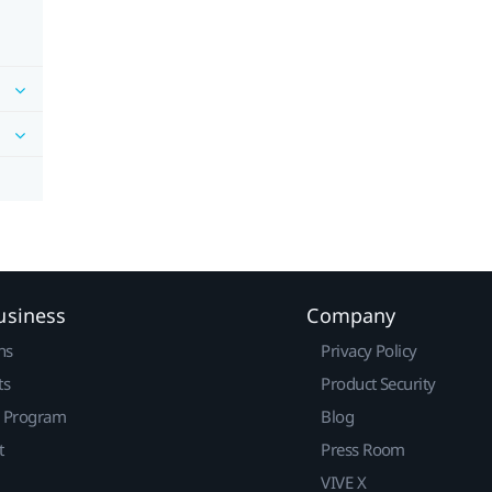
usiness
Company
ns
Privacy Policy
ts
Product Security
r Program
Blog
t
Press Room
VIVE X