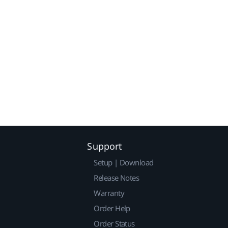
Support
Setup | Download
Release Notes
Warranty
Order Help
Order Status