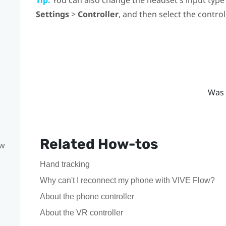
Settings
>
Controller
, and then select the control
Was 
Related How-tos
ow
Hand tracking
Why can't I reconnect my phone with VIVE Flow?
About the phone controller
About the VR controller