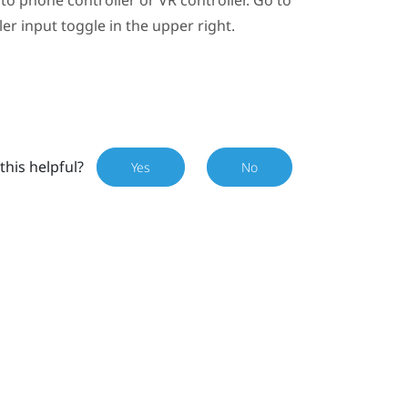
ler input toggle in the upper right.
this helpful?
Yes
No