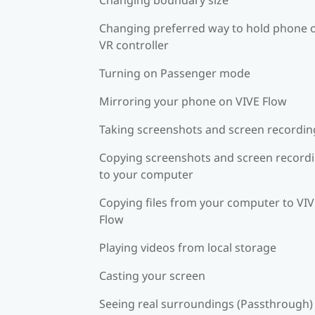
Changing preferred way to hold phone 
VR controller
Turning on Passenger mode
Mirroring your phone on VIVE Flow
Taking screenshots and screen recordin
Copying screenshots and screen record
to your computer
Copying files from your computer to VI
Flow
Playing videos from local storage
Casting your screen
Seeing real surroundings (Passthrough)