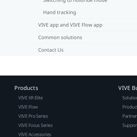
Hand tracking
VIVE app and VIVE Flow app
Common solutions
Contact Us
Products
VIVE B
VIVE XR Elite
Solutio
VIVE Flow
Produc
VIVE Pro Series
Partne
VIVE Focus Series
Suppor
VIVE Accessories