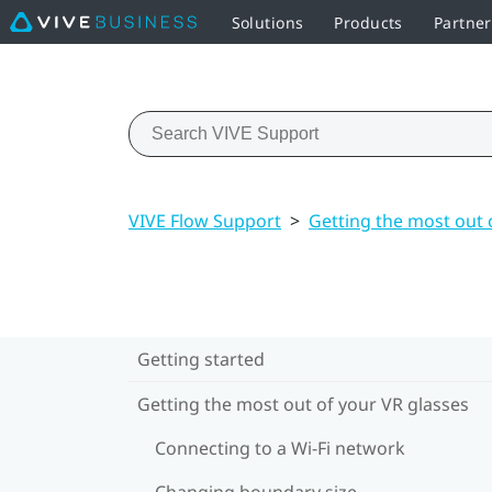
Solutions
Products
Partne
VIVE Flow Support
>
Getting the most out 
Getting started
Getting the most out of your VR glasses
Connecting to a Wi‍-Fi network
Changing boundary size