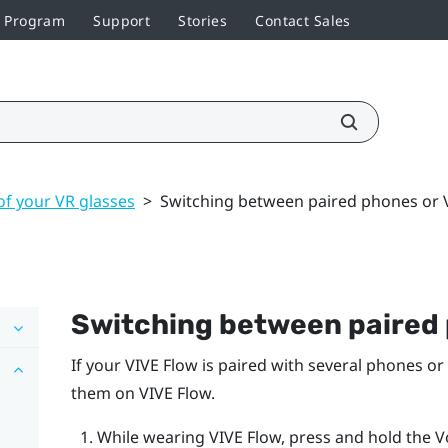
r Program
Support
Stories
Contact Sales
of your VR glasses
>
Switching between paired phones or V
Switching between paired 
If your
VIVE Flow
is paired with several phones or
them on
VIVE Flow
.
While wearing
VIVE Flow
, press and hold the
V