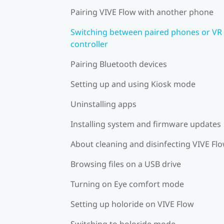
Pairing VIVE Flow with another phone
Switching between paired phones or VR
controller
Pairing Bluetooth devices
Setting up and using Kiosk mode
Uninstalling apps
Installing system and firmware updates
About cleaning and disinfecting VIVE Fl
Browsing files on a USB drive
Turning on Eye comfort mode
Setting up holoride on VIVE Flow
Switching to holoride mode