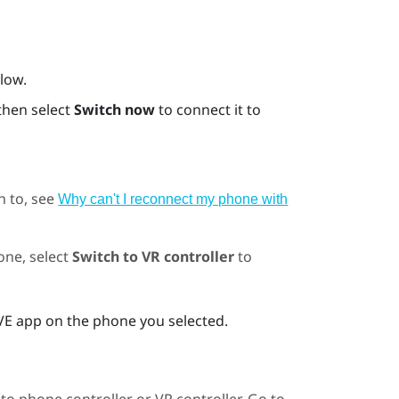
Flow
.
then select
Switch now
to connect it to
h to, see
Why can't I reconnect my phone with
one, select
Switch to VR controller
to
VE app
on the phone you selected.
to phone controller or VR controller. Go to