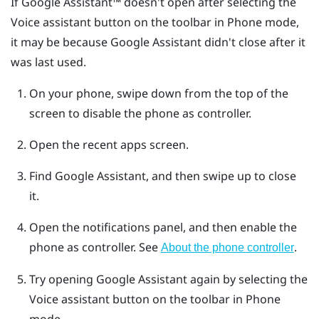
If
Google Assistant™
doesn't open after selecting the
Voice assistant button on the toolbar in Phone mode,
it may be because Google Assistant didn't close after it
was last used.
On your phone, swipe down from the top of the
screen to disable the phone as controller.
Open the recent apps screen.
Find Google Assistant, and then swipe up to close
it.
Open the notifications panel, and then enable the
phone as controller.
See
.
About the phone controller
Try opening Google Assistant again by selecting the
Voice assistant button on the toolbar in Phone
mode.