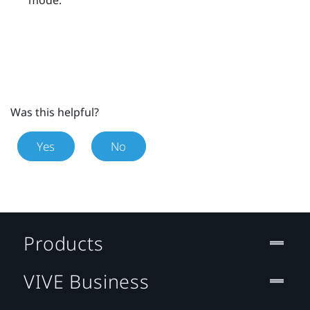
Was this helpful?
Yes
No
Products
VIVE Business