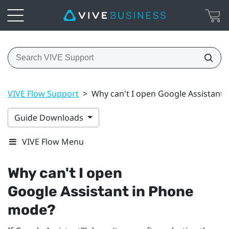
VIVE Flow Support
>
Why can't I open Google Assistant
Guide Downloads
VIVE Flow Menu
Why can't I open
Google Assistant
in Phone
mode?