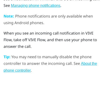
See
.
Managing phone notifications
Note:
Phone notifications are only available when
using
Android
phones.
When you see an incoming call notification in
VIVE
Flow
, take off
VIVE Flow
, and then use your phone to
answer the call.
Tip:
You may need to manually disable the phone
controller to answer the incoming call. See
About the
.
phone controller