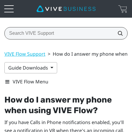
VIVE Flow Support
>
How do I answer my phone when us
Guide Downloads
VIVE Flow Menu
How do I answer my phone
when using
VIVE Flow
?
If you have Calls in Phone notifications enabled, you'll
see a notification in VR when there's an incoming call.