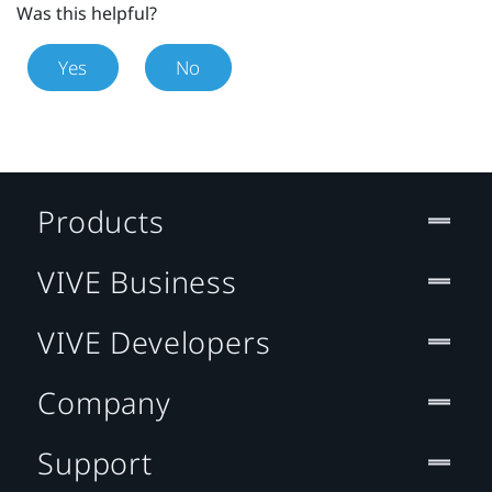
Was this helpful?
Yes
No
Products
VIVE Business
VIVE Developers
Company
Support