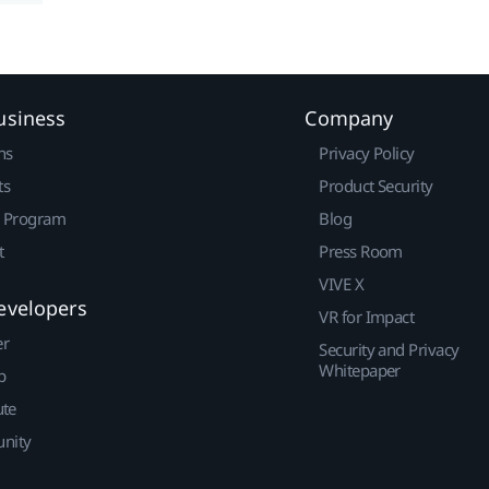
usiness
Company
ns
Privacy Policy
ts
Product Security
r Program
Blog
t
Press Room
VIVE X
evelopers
VR for Impact
er
Security and Privacy
Whitepaper
p
ute
nity