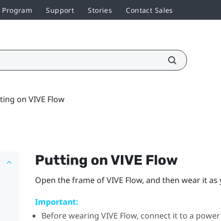
r Program
Support
Stories
Contact Sales
ting on VIVE Flow
Putting on
VIVE Flow
Open the frame of
VIVE Flow
, and then wear it as
Important:
Before wearing
VIVE Flow
, connect it to a powe