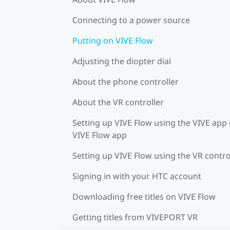
Connecting to a power source
Putting on VIVE Flow
Adjusting the diopter dial
About the phone controller
About the VR controller
Setting up VIVE Flow using the VIVE app 
VIVE Flow app
Setting up VIVE Flow using the VR contro
Signing in with your HTC account
Downloading free titles on VIVE Flow
Getting titles from VIVEPORT VR