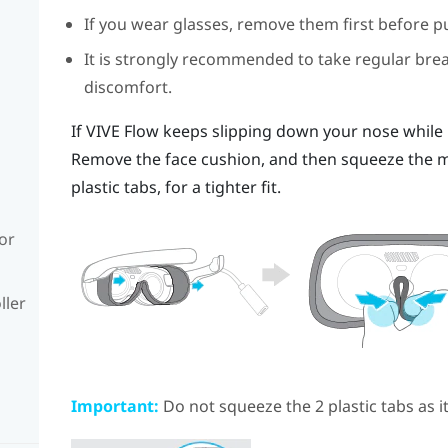
If you wear glasses, remove them first before p
It is strongly recommended to take regular bre
discomfort.
If
VIVE Flow
keeps slipping down your nose while us
Remove the face cushion, and then squeeze the mi
plastic tabs, for a tighter fit.
or
ller
Important:
Do not squeeze the 2 plastic tabs as 