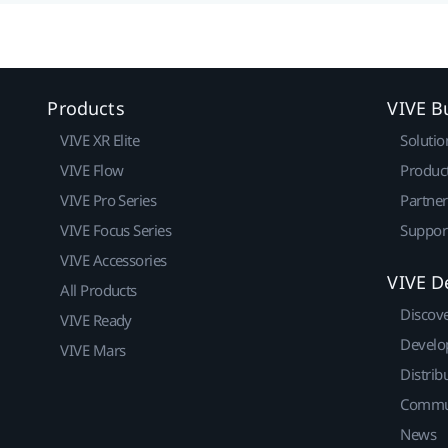
Products
VIVE B
VIVE XR Elite
Solutio
VIVE Flow
Produc
VIVE Pro Series
Partne
VIVE Focus Series
Suppor
VIVE Accessories
VIVE D
All Products
Discov
VIVE Ready
Develo
VIVE Mars
Distrib
Commu
News