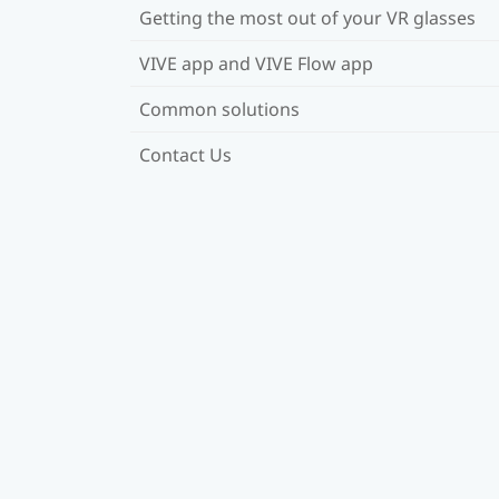
Getting the most out of your VR glasses
VIVE app and VIVE Flow app
Common solutions
Contact Us