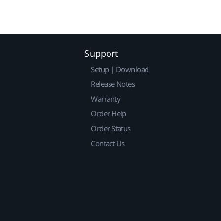
Support
Setup | Download
Release Notes
Warranty
Order Help
Order Status
Contact Us