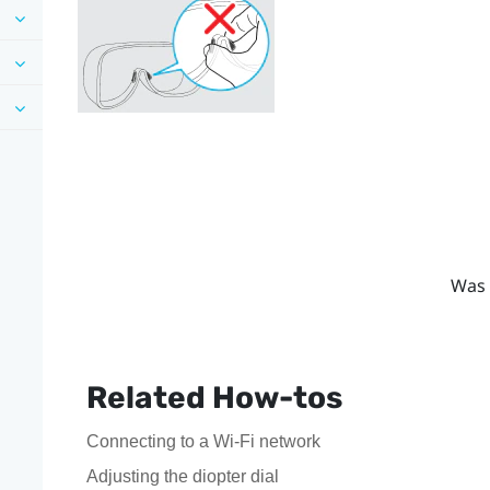
Was 
Related How-tos
Connecting to a Wi‍-Fi network
Adjusting the diopter dial