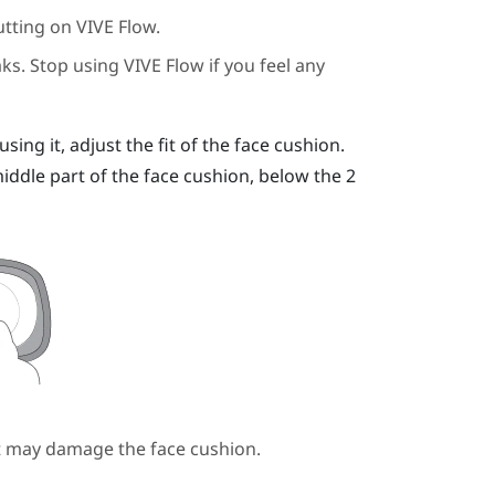
utting on
VIVE Flow
.
aks. Stop using
VIVE Flow
if you feel any
ing it, adjust the fit of the face cushion.
ddle part of the face cushion, below the 2
it may damage the face cushion.