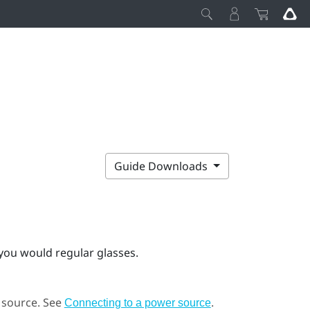
Guide Downloads
 you would regular glasses.
r source. See
.
Connecting to a power source