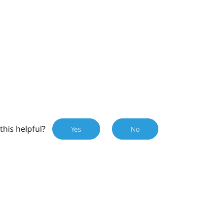
this helpful?
Yes
No