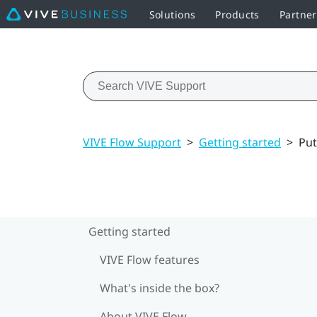
Solutions
Products
Partne
VIVE Flow Support
>
Getting started
>
Put
Getting started
VIVE Flow features
What's inside the box?
About VIVE Flow