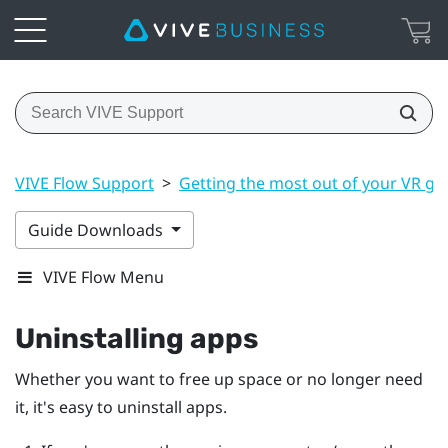
VIVE Flow Support
>
Getting the most out of your VR gl
Guide Downloads
VIVE Flow Menu
Uninstalling apps
Whether you want to free up space or no longer need
it, it's easy to uninstall apps.