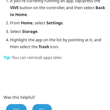
If you're currently running an app, tap/press the
VIVE
button on the controller, and then select
Back
to Home
.
From
Home
, select
Settings
.
Select
Storage
.
Highlight the app on the list by pointing at it, and
then select the
Trash
icon.
Tip:
You can reinstall apps later.
Was this helpful?
Yes
No