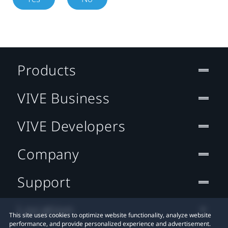
Products
VIVE Business
VIVE Developers
Company
Support
Location
This site uses cookies to optimize website functionality, analyze website
performance, and provide personalized experience and advertisement.