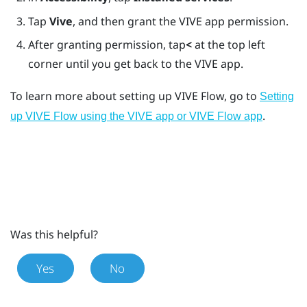
Tap
Vive
, and then grant the
VIVE app
permission.
After granting permission, tap
<
at the top left
corner until you get back to the
VIVE app
.
To learn more about setting up
VIVE Flow
, go to
Setting
.
up VIVE Flow using the VIVE app or VIVE Flow app
Was this helpful?
Yes
No