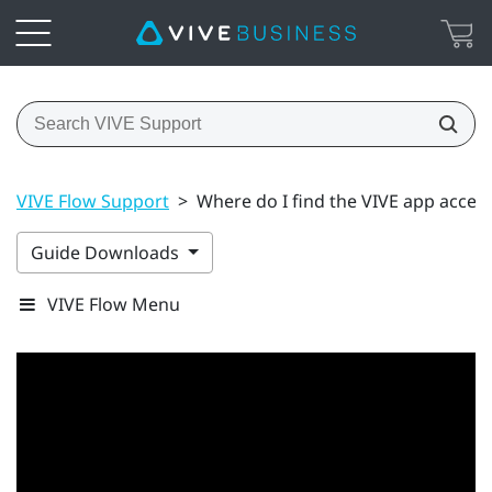
VIVE Flow Support
>
Where do I find the VIVE app acces
Guide Downloads
VIVE Flow Menu