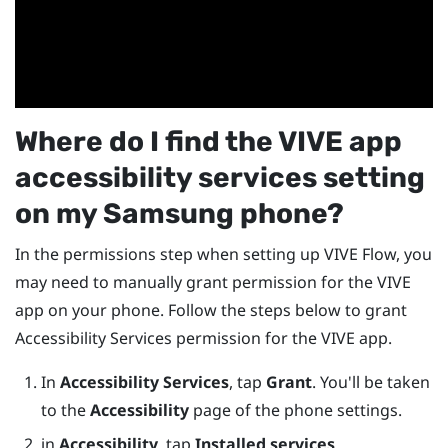
Where do I find the
VIVE app
accessibility services setting
on my
Samsung
phone?
In the permissions step when setting up
VIVE Flow
, you
may need to manually grant permission for the
VIVE
app
on your phone. Follow the steps below to grant
Accessibility Services permission for the
VIVE app
.
In
Accessibility Services
, tap
Grant
. You'll be taken
to the
Accessibility
page of the phone settings.
in
Accessibility
, tap
Installed services
.