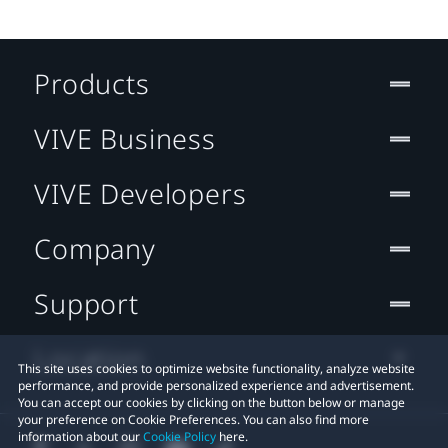
Products
VIVE Business
VIVE Developers
Company
Support
Location
This site uses cookies to optimize website functionality, analyze website
performance, and provide personalized experience and advertisement.
You can accept our cookies by clicking on the button below or manage
your preference on Cookie Preferences. You can also find more
information about our
Cookie Policy
here.