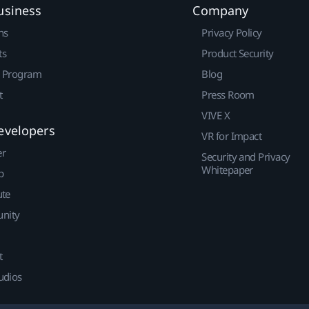
usiness
Company
ns
Privacy Policy
ts
Product Security
r Program
Blog
t
Press Room
VIVE X
evelopers
VR for Impact
er
Security and Privacy
Whitepaper
p
ute
nity
t
udios