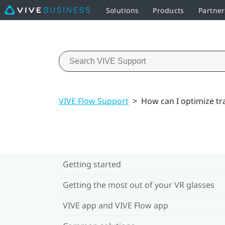
Solutions
Products
Partne
VIVE Flow Support
>
How can I optimize tr
Getting started
Getting the most out of your VR glasses
VIVE app and VIVE Flow app