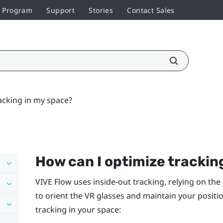
r Program
Support
Stories
Contact Sales
acking in my space?
How can I optimize trackin
VIVE Flow
uses inside-out tracking, relying on t
to orient the VR glasses and maintain your positi
tracking in your space: