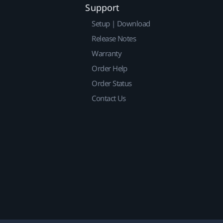
Support
Setup | Download
Release Notes
Warranty
Order Help
Order Status
Contact Us