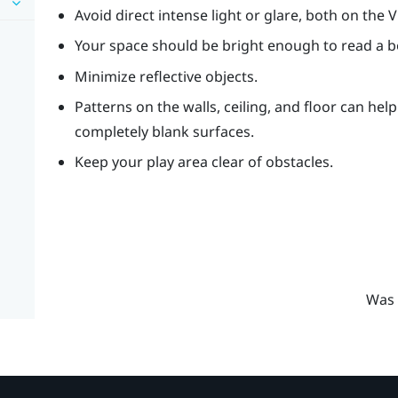
Avoid direct intense light or glare, both on the 
Your space should be bright enough to read a 
Minimize reflective objects.
Patterns on the walls, ceiling, and floor can hel
completely blank surfaces.
Keep your play area clear of obstacles.
Was 