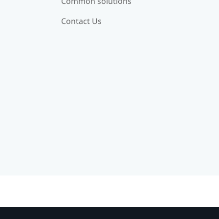
Common solutions
Contact Us