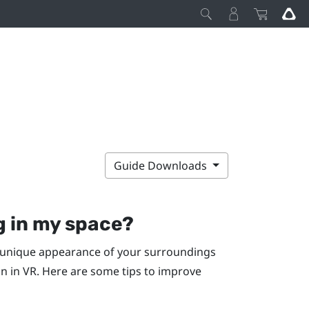
Guide Downloads
g in my space?
he unique appearance of your surroundings
on in VR. Here are some tips to improve