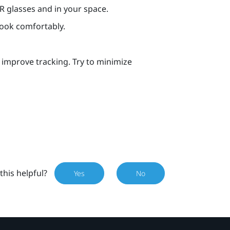
VR glasses and in your space.
book comfortably.
p improve tracking. Try to minimize
this helpful?
Yes
No