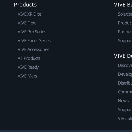
Products
VIVE B
VIVE XR Elite
Solutio
VIVE Flow
Produc
VIVE Pro Series
Partne
VIVE Focus Series
Suppor
VIVE Accessories
VIVE D
All Products
Discov
VIVE Ready
Develo
VIVE Mars
Distrib
Commu
News
Suppor
VIVE St