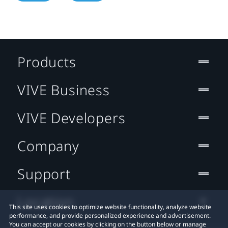
Products
VIVE Business
VIVE Developers
Company
Support
Location
This site uses cookies to optimize website functionality, analyze website
performance, and provide personalized experience and advertisement.
You can accept our cookies by clicking on the button below or manage