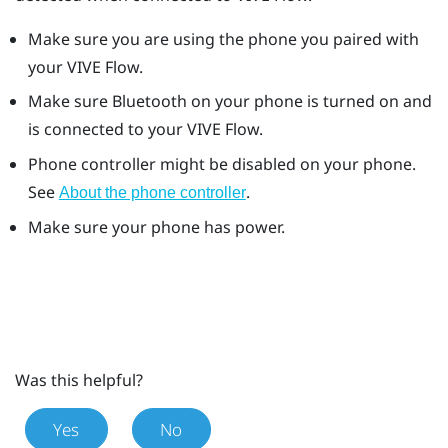
Make sure you are using the phone you paired with
your
VIVE Flow
.
Make sure
Bluetooth
on your phone is turned on and
is connected to your
VIVE Flow
.
Phone controller might be disabled on your phone.
See
.
About the phone controller
Make sure your phone has power.
Was this helpful?
Yes
No