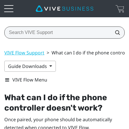
VIVE Flow Support
>
What can I do if the phone controll
Guide Downloads
VIVE Flow Menu
What can I do if the phone
controller doesn't work?
Once paired, your phone should be automatically
detected when connected to
VIVE Flow
.