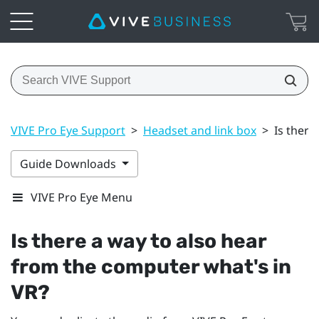
VIVE Pro Eye Support
>
Headset and link box
>
Is there
Guide Downloads
VIVE Pro Eye Menu
Is there a way to also hear
from the computer what's in
VR?