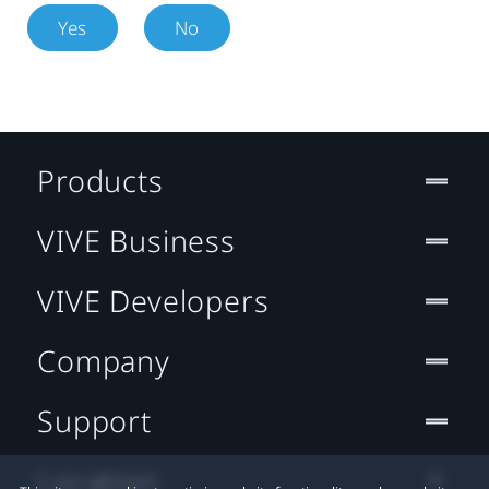
Yes
No
Products
VIVE Business
VIVE Developers
Company
Support
Location