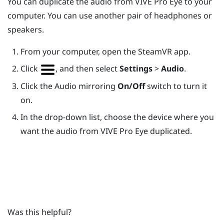
You can duplicate the audio from
VIVE Pro Eye
to your
computer. You can use another pair of headphones or
speakers.
From your computer, open the
SteamVR
app.
Click
, and then select
Settings
>
Audio
.
Click the Audio mirroring
On/Off
switch to turn it
on.
In the drop-down list, choose the device where you
want the audio from
VIVE Pro Eye
duplicated.
Was this helpful?