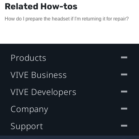
Related How-tos
How do I prepare the headset if I'm returning it for repair?
Products
VIVE Business
VIVE Developers
Company
Support