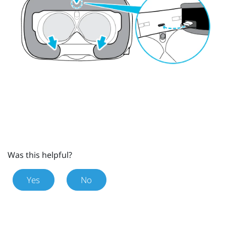
Was this helpful?
Yes
No