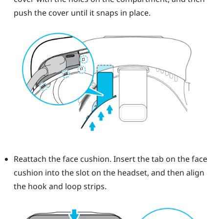
push the cover until it snaps in place.
Reattach the face cushion. Insert the tab on the face
cushion into the slot on the headset, and then align
the hook and loop strips.