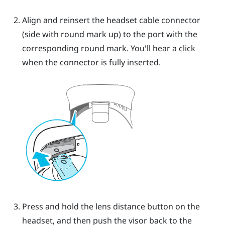
Align and reinsert the headset cable connector
(side with round mark up) to the port with the
corresponding round mark. You'll hear a click
when the connector is fully inserted.
Press and hold the lens distance button on the
headset, and then push the visor back to the