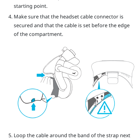
starting point.
Make sure that the headset cable connector is
secured and that the cable is set before the edge
of the compartment.
Loop the cable around the band of the strap next