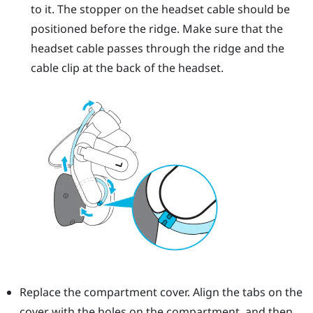
to it. The stopper on the headset cable should be
positioned before the ridge. Make sure that the
headset cable passes through the ridge and the
cable clip at the back of the headset.
Replace the compartment cover. Align the tabs on the
cover with the holes on the compartment, and then