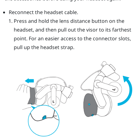
Reconnect the headset cable.
Press and hold the lens distance button on the
headset, and then pull out the visor to its farthest
point. For an easier access to the connector slots,
pull up the headset strap.