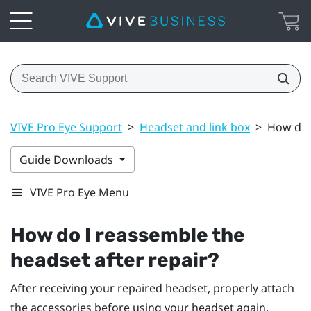
VIVE Pro Eye Support
>
Headset and link box
>
How do I
Guide Downloads
VIVE Pro Eye Menu
How do I reassemble the
headset after repair?
After receiving your repaired headset, properly attach
the accessories before using your headset again.