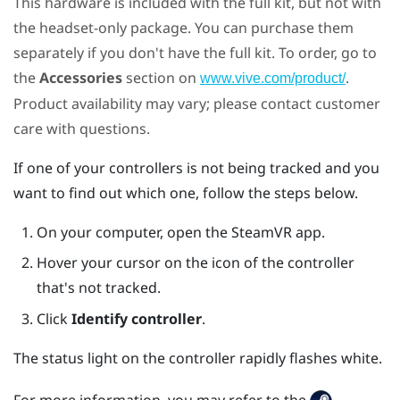
This hardware is included with the full kit, but not with
the headset-only package. You can purchase them
separately if you don't have the full kit. To order, go to
the
Accessories
section on
.
www.vive.com/product/
Product availability may vary; please contact customer
care with questions.
If one of your controllers is not being tracked and you
want to find out which one, follow the steps below.
On your computer, open the
SteamVR
app.
Hover your cursor on the icon of the controller
that's not tracked.
Click
Identify controller
.
The status light on the controller rapidly flashes white.
For more information, you may refer to the