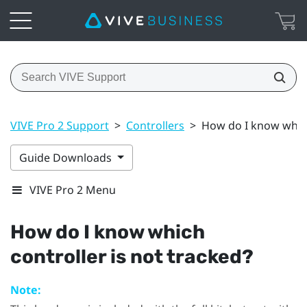
VIVE Pro 2 Support
>
Controllers
>
How do I know which
Guide Downloads
VIVE Pro 2 Menu
How do I know which
controller is not tracked?
Note: