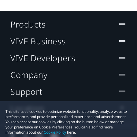
Products
VIVE Business
VIVE Developers
Company
Support
Location
This site uses cookies to optimize website functionality, analyze website
performance, and provide personalized experience and advertisement.
You can accept our cookies by clicking on the button below or manage
your preference on Cookie Preferences. You can also find more
information about our
Cookie Policy
here.