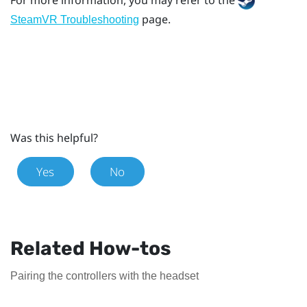
page.
SteamVR Troubleshooting
Was this helpful?
Yes
No
Related How-tos
Pairing the controllers with the headset