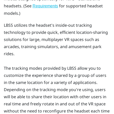
headsets. (See
for supported headset
Requirements
models.)
LBSS
utilizes the headset's inside-out tracking
technology to provide quick, efficient location-sharing
solutions for large, multiplayer VR spaces such as
arcades, training simulators, and amusement park
rides.
The tracking modes provided by
LBSS
allow you to
customize the experience shared by a group of users
in the same location for a variety of applications.
Depending on the tracking mode you're using, users
will be able to share their location with other users in
real time and freely rotate in and out of the VR space
without the need to reconfigure the headset each time