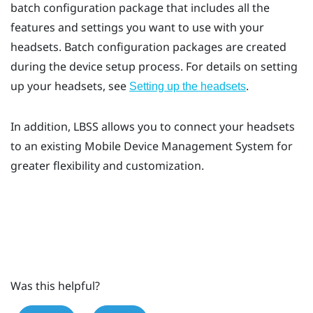
batch configuration package that includes all the
features and settings you want to use with your
headsets. Batch configuration packages are created
during the device setup process. For details on setting
up your headsets, see
.
Setting up the headsets
In addition,
LBSS
allows you to connect your headsets
to an existing Mobile Device Management System for
greater flexibility and customization.
Was this helpful?