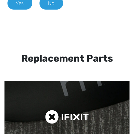
Yes
No
Replacement Parts