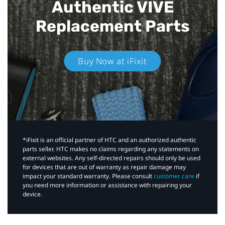
Authentic VIVE
Replacement Parts
Buy Now at iFixit
*iFixit is an official partner of HTC and an authorized authentic
parts seller. HTC makes no claims regarding any statements on
external websites. Any self-directed repairs should only be used
for devices that are out of warranty as repair damage may
impact your standard warranty. Please consult
customer care
if
you need more information or assistance with repairing your
device.