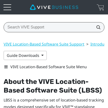
VIVE Location-Based Software Suite Support
>
Introduct
Guide Downloads
VIVE Location-Based Software Suite Menu
About the
VIVE Location-
Based Software Suite (LBSS)
LBSS
is a comprehensive set of location-based tracking
modes designed specifically for
VIVE™
standalone