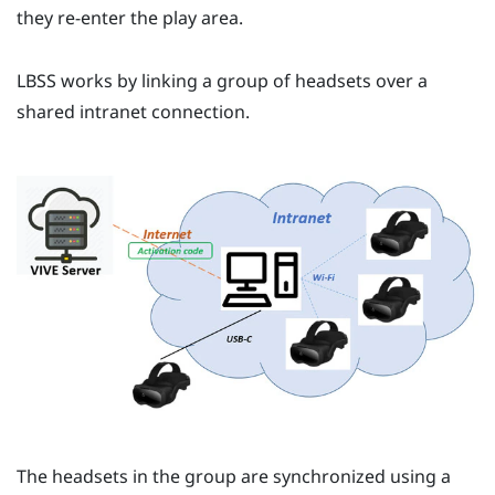
they re-enter the play area.
LBSS
works by linking a group of headsets over a
shared intranet connection.
The headsets in the group are synchronized using a