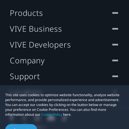
Products
VIVE Business
VIVE Developers
Company
Support
Location
This site uses cookies to optimize website functionality, analyze website
performance, and provide personalized experience and advertisement.
You can accept our cookies by clicking on the button below or manage
your preference on Cookie Preferences. You can also find more
information about our
Cookie Policy
here.