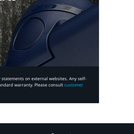
y statements on external websites. Any self-
tandard warranty. Please consult
customer