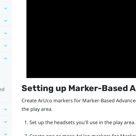
Setting up
Marker-Based A
ed
Create
ArUco
markers for
Marker-Based Advanced
the play area.
Set up the headsets you'll use in the play area