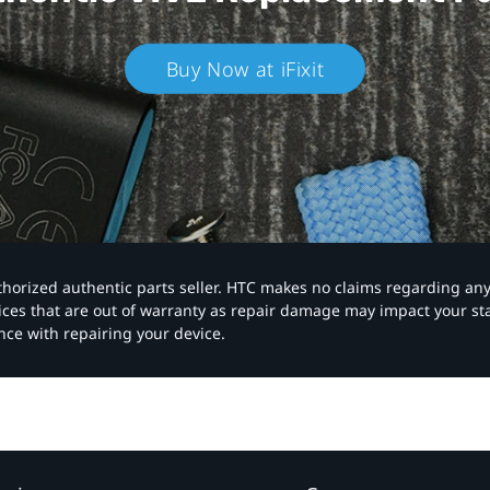
Buy Now at iFixit
authorized authentic parts seller. HTC makes no claims regarding an
vices that are out of warranty as repair damage may impact your s
nce with repairing your device.