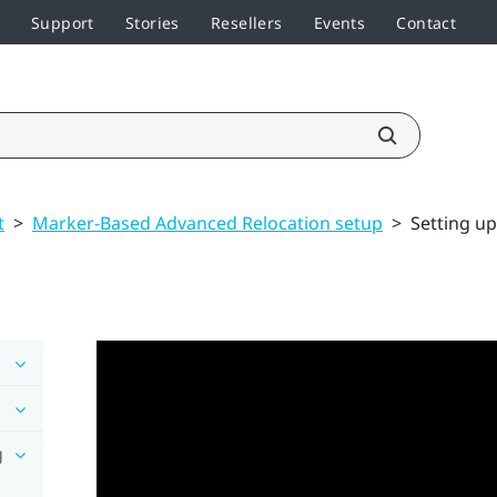
Support
Stories
Resellers
Events
Contact
t
>
Marker-Based Advanced Relocation setup
>
Setting u
g