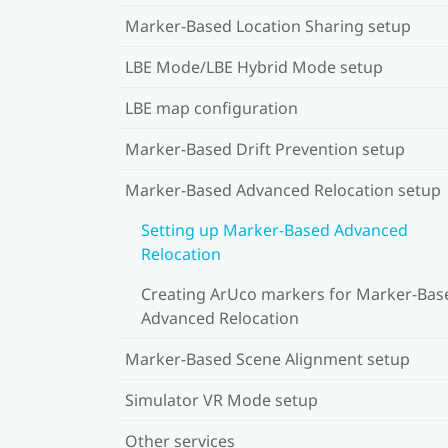
Marker-Based Location Sharing setup
LBE Mode/LBE Hybrid Mode setup
LBE map configuration
Marker-Based Drift Prevention setup
Marker-Based Advanced Relocation setup
Setting up Marker-Based Advanced
Relocation
Creating ArUco markers for Marker-Bas
Advanced Relocation
Marker-Based Scene Alignment setup
Simulator VR Mode setup
Other services