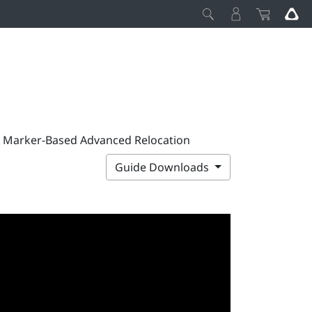
p Marker-Based Advanced Relocation
Guide Downloads