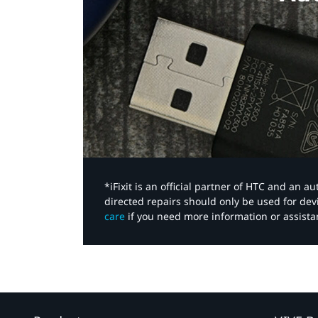
*iFixit is an official partner of HTC and an 
directed repairs should only be used for de
care
if you need more information or assista