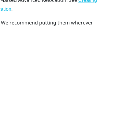
-Based Advanced Relocation
. See
Creating
.
ation
ea. We recommend putting them wherever