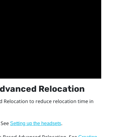
dvanced Relocation
 Relocation
to reduce relocation time in
. See
.
Setting up the headsets