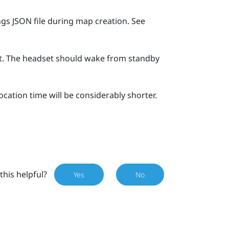
gs JSON file during map creation. See
et. The headset should wake from standby
cation time will be considerably shorter.
this helpful?
Yes
No