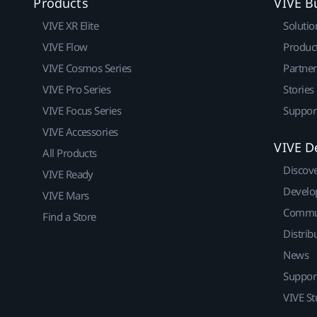
Products
VIVE B
VIVE XR Elite
Solutio
VIVE Flow
Produc
VIVE Cosmos Series
Partne
VIVE Pro Series
Stories
VIVE Focus Series
Suppor
VIVE Accessories
VIVE D
All Products
Discov
VIVE Ready
Develo
VIVE Mars
Commu
Find a Store
Distrib
News
Suppor
VIVE St