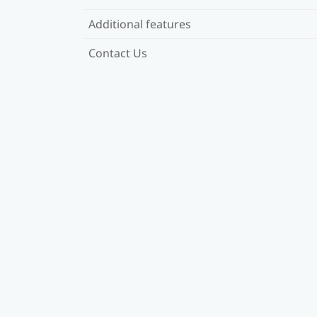
Additional features
Contact Us