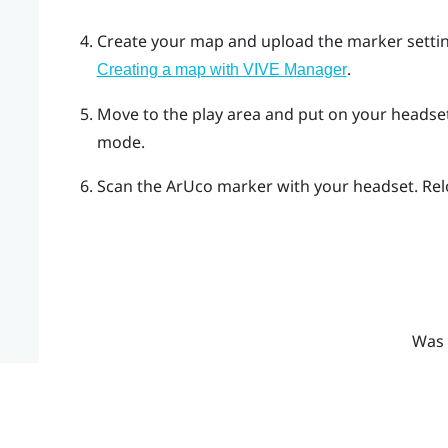
Create your map and upload the marker settin
.
Creating a map with VIVE Manager
Move to the play area and put on your heads
mode.
Scan the
ArUco
marker with your headset. Relo
Was 