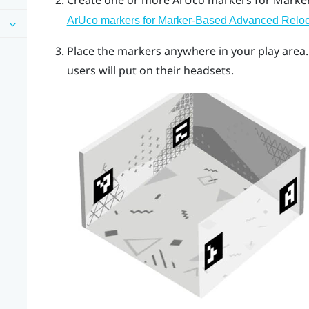
Create one or more
ArUco
markers for
Marker
ArUco markers for Marker-Based Advanced Reloc
Place the markers anywhere in your play ar
users will put on their headsets.