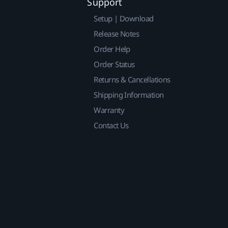
Support
Setup | Download
Release Notes
Order Help
Order Status
Returns & Cancellations
Shipping Information
Warranty
Contact Us