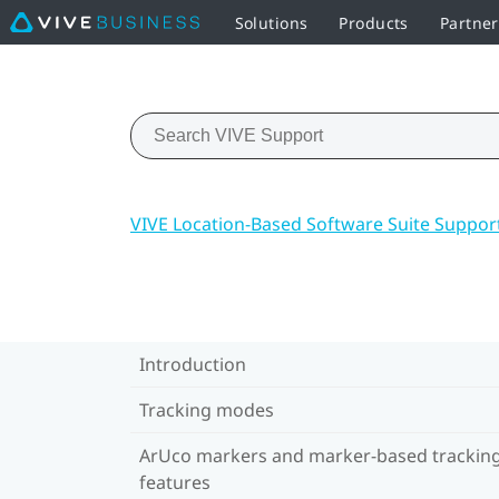
Solutions
Products
Partner
VIVE Location-Based Software Suite Suppor
Introduction
Tracking modes
ArUco markers and marker-based trackin
features