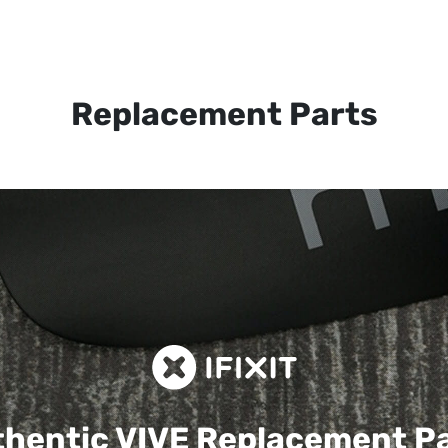
Replacement Parts
hentic VIVE
Replacement P