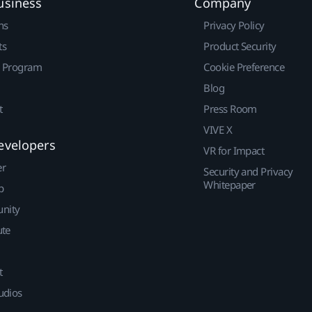
usiness
Company
ns
Privacy Policy
ts
Product Security
r Program
Cookie Preference
Blog
t
Press Room
VIVE X
evelopers
VR for Impact
er
Security and Privacy
Whitepaper
p
nity
ute
t
udios