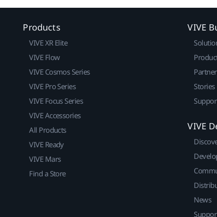
Products
VIVE B
VIVE XR Elite
Solutio
VIVE Flow
Produc
VIVE Cosmos Series
Partne
VIVE Pro Series
Stories
VIVE Focus Series
Suppor
VIVE Accessories
VIVE D
All Products
Discov
VIVE Ready
Develo
VIVE Mars
Commu
Find a Store
Distrib
News
Suppor