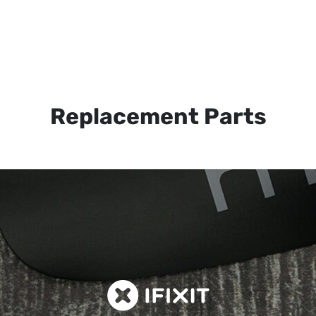
Replacement Parts