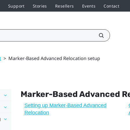
Support
Stories
Resellers
Events
Contact
t
>
Marker-Based Advanced Relocation setup
Marker-Based Advanced Re
Setting up Marker-Based Advanced
Relocation
g