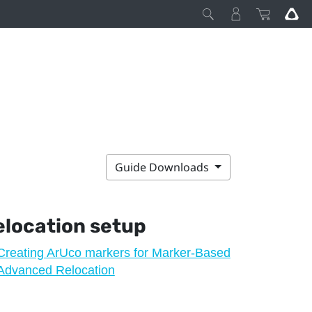
Guide Downloads
location
setup
Creating ArUco markers for Marker-Based
Advanced Relocation