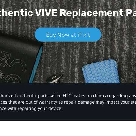
hentic VIVE
Replacement P
Buy Now at iFixit
authorized authentic parts seller. HTC makes no claims regarding an
vices that are out of warranty as repair damage may impact your s
nce with repairing your device.