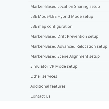
Marker-Based Location Sharing setup
LBE Mode/LBE Hybrid Mode setup
LBE map configuration
Marker-Based Drift Prevention setup
Marker-Based Advanced Relocation setup
Marker-Based Scene Alignment setup
Simulator VR Mode setup
Other services
Additional features
Contact Us