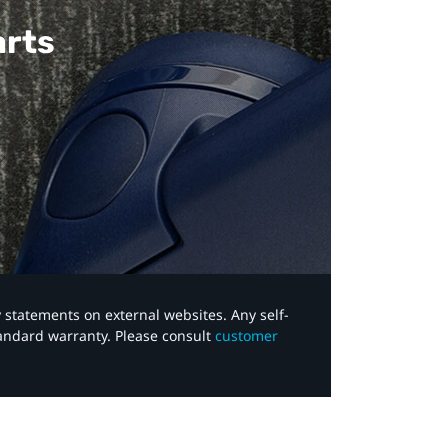
arts
y statements on external websites. Any self-
tandard warranty. Please consult
customer