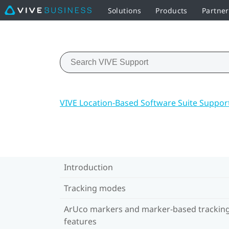
Solutions
Products
Partner
VIVE Location-Based Software Suite Suppor
Introduction
Tracking modes
ArUco markers and marker-based trackin
features