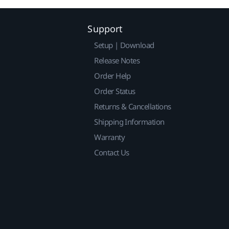
Support
Setup | Download
Release Notes
Order Help
Order Status
Returns & Cancellations
Shipping Information
Warranty
Contact Us