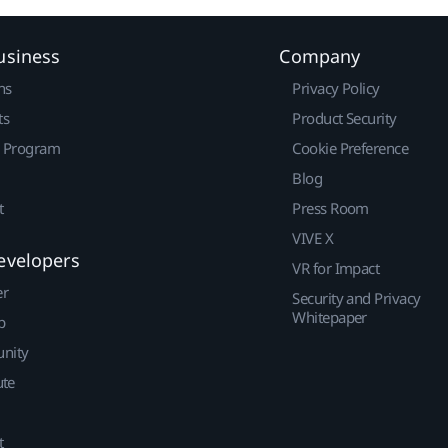
usiness
Company
ns
Privacy Policy
ts
Product Security
r Program
Cookie Preference
Blog
t
Press Room
VIVE X
evelopers
VR for Impact
er
Security and Privacy
Whitepaper
p
nity
ute
t