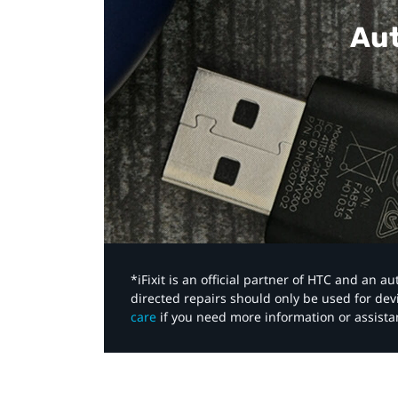
Aut
*iFixit is an official partner of HTC and an 
directed repairs should only be used for de
care
if you need more information or assista