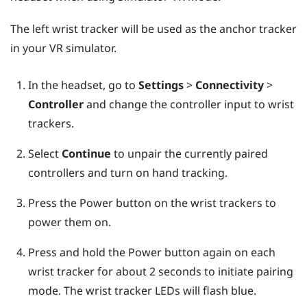
The left wrist tracker will be used as the anchor tracker
in your VR simulator.
In the headset, go to
Settings
>
Connectivity
>
Controller
and change the controller input to wrist
trackers.
Select
Continue
to unpair the currently paired
controllers and turn on hand tracking.
Press the Power button on the wrist trackers to
power them on.
Press and hold the Power button again on each
wrist tracker for about 2 seconds to initiate pairing
mode. The wrist tracker LEDs will flash blue.