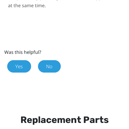
at the same time.
Was this helpful?
Yes
No
Replacement Parts