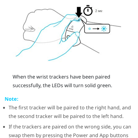
When the wrist trackers have been paired
successfully, the LEDs will turn solid green.
Note:
The first tracker will be paired to the right hand, and
the second tracker will be paired to the left hand.
If the trackers are paired on the wrong side, you can
swap them by pressing the Power and App buttons