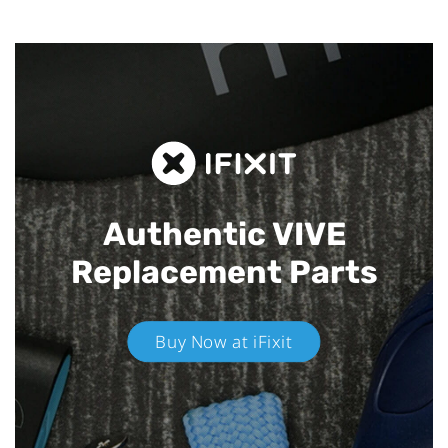
Authentic VIVE
Replacement Parts
Buy Now at iFixit