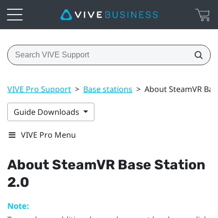
VIVE Pro Support
>
Base stations
>
About SteamVR Base
Guide Downloads
VIVE Pro Menu
About
SteamVR
Base Station
2.0
Note: