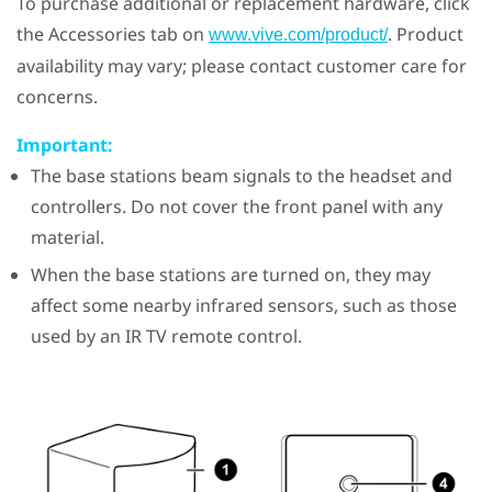
To purchase additional or replacement hardware, click
the Accessories tab on
. Product
www.vive.com/product/
availability may vary; please contact customer care for
concerns.
Important:
The base stations beam signals to the headset and
controllers. Do not cover the front panel with any
material.
When the base stations are turned on, they may
affect some nearby infrared sensors, such as those
used by an IR TV remote control.