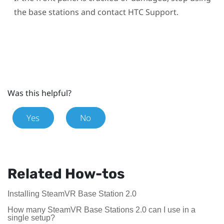
the base stations and contact HTC Support.
Was this helpful?
Yes
No
Related How-tos
Installing SteamVR Base Station 2.0
How many SteamVR Base Stations 2.0 can I use in a
single setup?