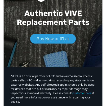
Authentic VIVE
Replacement Parts
Buy Now at iFixit
*iFixit is an official partner of HTC and an authorized authentic
parts seller. HTC makes no claims regarding any statements on
external websites. Any self-directed repairs should only be used
for devices that are out of warranty as repair damage may
impact your standard warranty. Please consult
customer care
if
you need more information or assistance with repairing your
device.