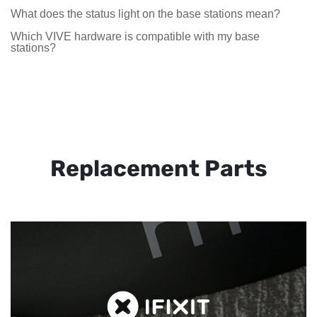
What does the status light on the base stations mean?
Which VIVE hardware is compatible with my base
stations?
Replacement Parts