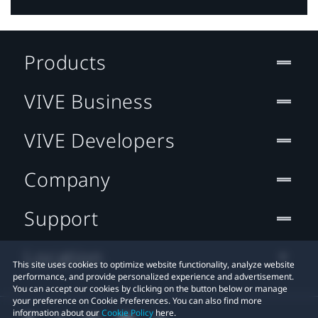
Products
VIVE Business
VIVE Developers
Company
Support
Location
This site uses cookies to optimize website functionality, analyze website
performance, and provide personalized experience and advertisement.
You can accept our cookies by clicking on the button below or manage
your preference on Cookie Preferences. You can also find more
information about our
Cookie Policy
here.