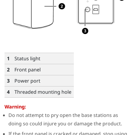
1
Status light
2
Front panel
3
Power port
4
Threaded mounting hole
Warning:
Do not attempt to pry open the base stations as
doing so could injure you or damage the product.
If the front panel is cracked or damaged, stop using