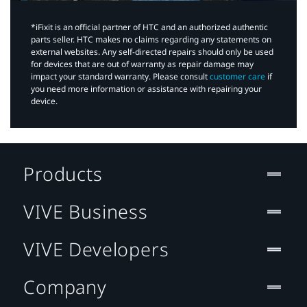
*iFixit is an official partner of HTC and an authorized authentic
parts seller. HTC makes no claims regarding any statements on
external websites. Any self-directed repairs should only be used
for devices that are out of warranty as repair damage may
impact your standard warranty. Please consult
customer care
if
you need more information or assistance with repairing your
device.
Products
VIVE Business
VIVE Developers
Company