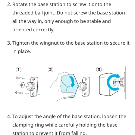
Rotate the base station to screw it onto the
threaded ball joint.
Do not screw the base station
all the way in, only enough to be stable and
oriented correctly.
Tighten the wingnut to the base station to secure it
in place.
To adjust the angle of the base station, loosen the
clamping ring while carefully holding the base
station to prevent it from falling.