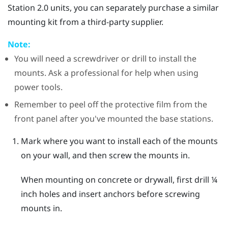
Station 2.0 units, you can separately purchase a similar
mounting kit from a third-party supplier.
Note:
You will need a screwdriver or drill to install the
mounts. Ask a professional for help when using
power tools.
Remember to peel off the protective film from the
front panel after you've mounted the base stations.
Mark where you want to install each of the mounts
on your wall, and then screw the mounts in.
When mounting on concrete or drywall, first drill ¼
inch holes and insert anchors before screwing
mounts in.