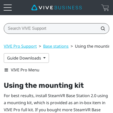
VIVE Pro Support
>
Base stations
>
Using the mounting
Guide Downloads
VIVE Pro Menu
Using the mounting kit
For best results, install
SteamVR
Base Station 2.0 using
a mounting kit, which is provided as an in-box item in
VIVE Pro
full kit. If you bought more
SteamVR
Base