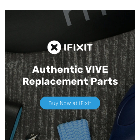
Authentic VIVE
Replacement Parts
Buy Now at iFixit