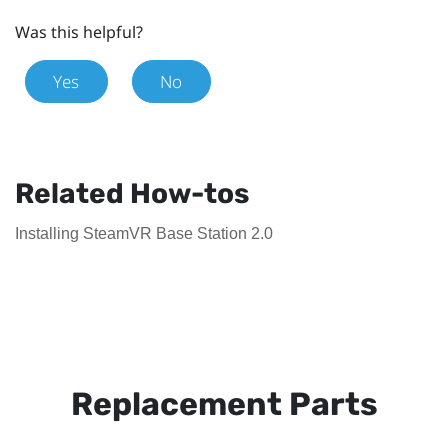
Was this helpful?
Yes
No
Related How-tos
Installing SteamVR Base Station 2.0
Replacement Parts