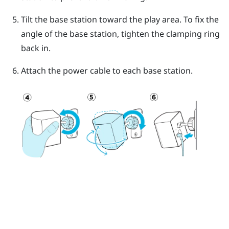
Tilt the base station toward the play area. To fix the
angle of the base station, tighten the clamping ring
back in.
Attach the power cable to each base station.