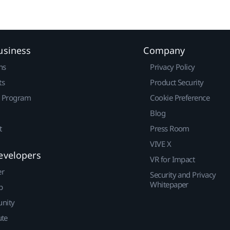
usiness
Company
ns
Privacy Policy
ts
Product Security
r Program
Cookie Preference
Blog
t
Press Room
VIVE X
evelopers
VR for Impact
er
Security and Privacy
Whitepaper
p
nity
ute