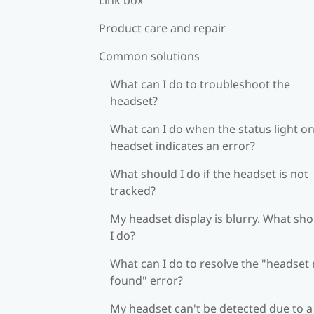
Product care and repair
Common solutions
What can I do to troubleshoot the
headset?
What can I do when the status light on
headset indicates an error?
What should I do if the headset is not
tracked?
My headset display is blurry. What sh
I do?
What can I do to resolve the "headset
found" error?
My headset can't be detected due to a