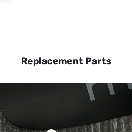
Replacement Parts