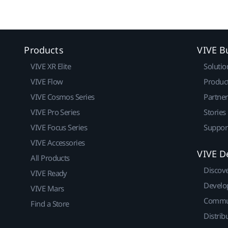
Products
VIVE B
VIVE XR Elite
Solutio
VIVE Flow
Produc
VIVE Cosmos Series
Partne
VIVE Pro Series
Stories
VIVE Focus Series
Suppor
VIVE Accessories
VIVE D
All Products
Discov
VIVE Ready
Develo
VIVE Mars
Commu
Find a Store
Distrib