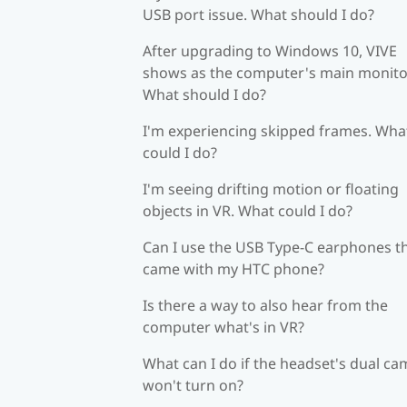
USB port issue. What should I do?
After upgrading to Windows 10, VIVE
shows as the computer's main monito
What should I do?
I'm experiencing skipped frames. Wha
could I do?
I'm seeing drifting motion or floating
objects in VR. What could I do?
Can I use the USB Type-C earphones t
came with my HTC phone?
Is there a way to also hear from the
computer what's in VR?
What can I do if the headset's dual c
won't turn on?