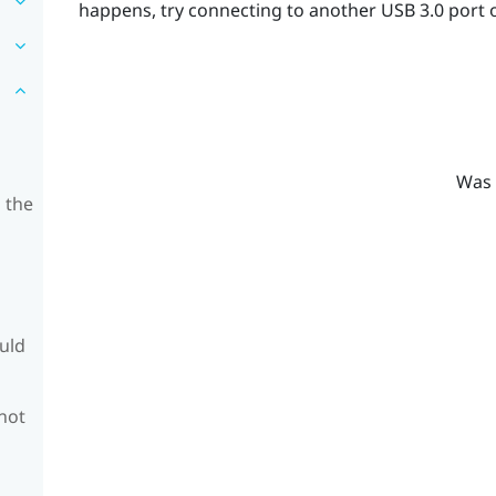
happens, try connecting to another USB 3.0 port 
Was 
 the
ould
 not