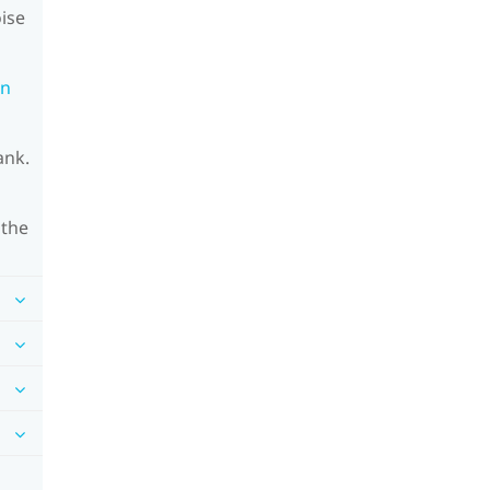
oise
on
ank.
 the