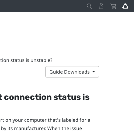
tion status is unstable?
Guide Downloads
t connection status is
rt on your computer that's labeled for a
, by its manufacturer. When the issue