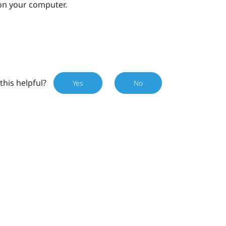
on your computer.
this helpful?
Yes
No