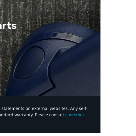
arts
y statements on external websites. Any self-
tandard warranty. Please consult
customer