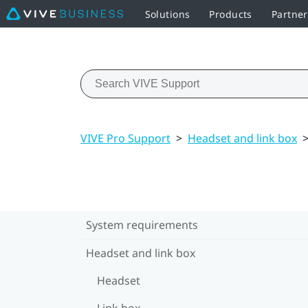
Solutions
Products
Partner
VIVE Pro Support
>
Headset and link box
System requirements
Headset and link box
Headset
Link box