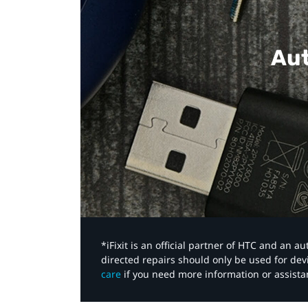
Aut
*iFixit is an official partner of HTC and an 
directed repairs should only be used for de
care
if you need more information or assista