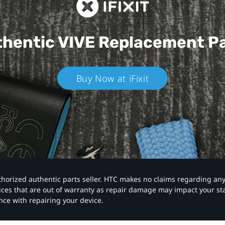
hentic VIVE
Replacement P
Buy Now at iFixit
authorized authentic parts seller. HTC makes no claims regarding an
vices that are out of warranty as repair damage may impact your s
nce with repairing your device.