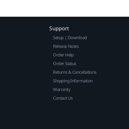
Support
Setup | Download
Release Notes
Order Help
Order Status
Returns & Cancellations
Shipping Information
Warranty
Contact Us