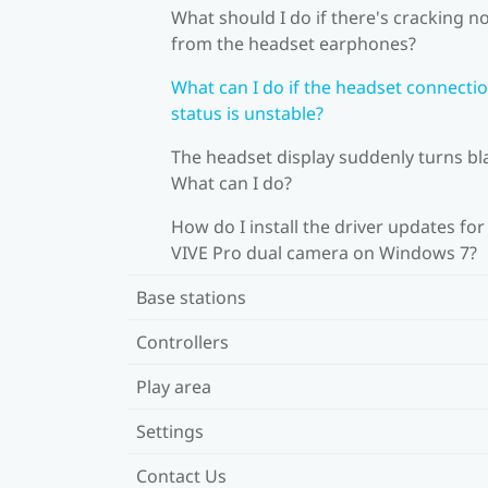
What should I do if there's cracking n
from the headset earphones?
What can I do if the headset connecti
status is unstable?
The headset display suddenly turns bl
What can I do?
How do I install the driver updates for
VIVE Pro dual camera on Windows 7?
Base stations
Controllers
Play area
Settings
Contact Us