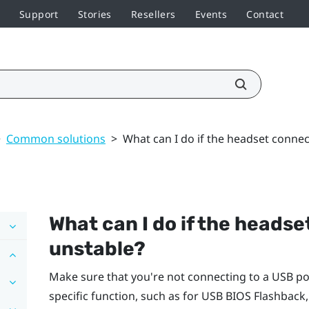
Support
Stories
Resellers
Events
Contact
>
Common solutions
>
What can I do if the headset connec
What can I do if the headse
unstable?
Make sure that you're not connecting to a USB po
specific function, such as for USB BIOS Flashback