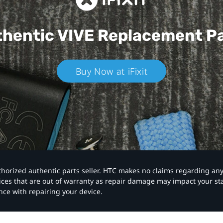
hentic VIVE
Replacement P
Buy Now at iFixit
authorized authentic parts seller. HTC makes no claims regarding an
vices that are out of warranty as repair damage may impact your s
nce with repairing your device.