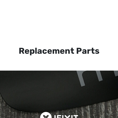
Replacement Parts