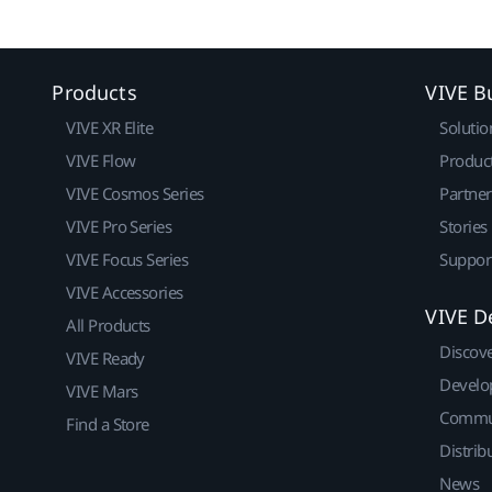
Products
VIVE B
VIVE XR Elite
Solutio
VIVE Flow
Produc
VIVE Cosmos Series
Partne
VIVE Pro Series
Stories
VIVE Focus Series
Suppor
VIVE Accessories
VIVE D
All Products
Discov
VIVE Ready
Develo
VIVE Mars
Commu
Find a Store
Distrib
News