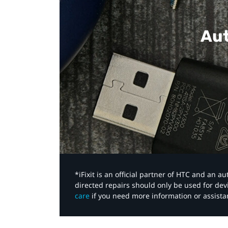
Aut
*iFixit is an official partner of HTC and an 
directed repairs should only be used for de
care
if you need more information or assista