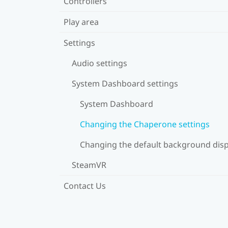
Controllers
Play area
Settings
Audio settings
System Dashboard settings
System Dashboard
Changing the Chaperone settings
Changing the default background disp
SteamVR
Contact Us