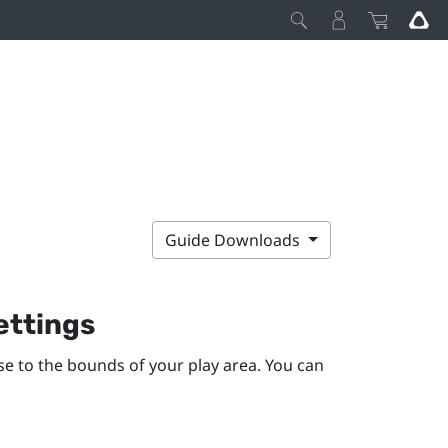
Guide Downloads
ettings
se to the bounds of your
play area
. You can