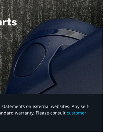
arts
y statements on external websites. Any self-
tandard warranty. Please consult
customer