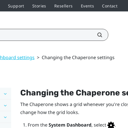
Support
Stories
Resellers
Events
Contact
hboard settings
>
Changing the Chaperone settings
Changing the Chaperone s
The Chaperone shows a grid whenever you're clo
change how the grid looks.
From the
System Dashboard
, select
.