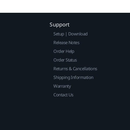
Support
Setup | Download
Release Notes
Order Help
Order Status
Returns & Cancellations
Shipping Information
Warranty
Contact Us