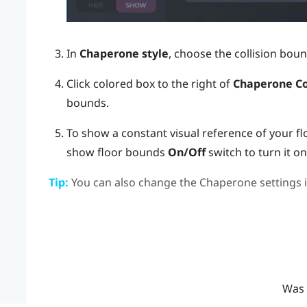
In
Chaperone style
, choose the collision boun
Click colored box to the right of
Chaperone Co
bounds.
To show a constant visual reference of your fl
show floor bounds
On/Off
switch to turn it on
Tip:
You can also change the Chaperone settings 
Was 