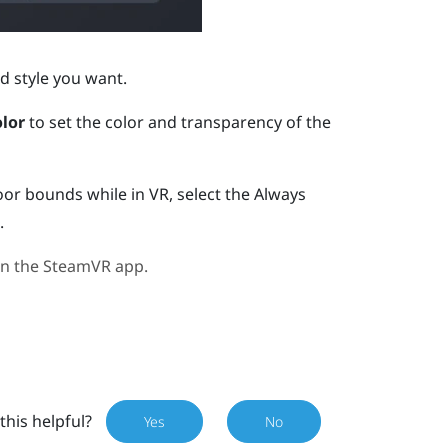
d style you want.
lor
to set the color and transparency of the
oor bounds while in VR, select the Always
.
in the
SteamVR
app.
this helpful?
Yes
No