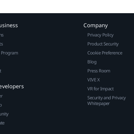
usiness
Company
ns
Privacy Policy
ts
Product Security
r Program
Cookie Preference
Blog
t
Press Room
VIVE X
evelopers
VR for Impact
er
Security and Privacy
Whitepaper
p
nity
ute