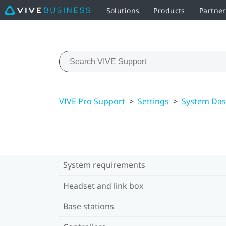
Solutions
Products
Partner
VIVE Pro Support
>
Settings
>
System Das
System requirements
Headset and link box
Base stations