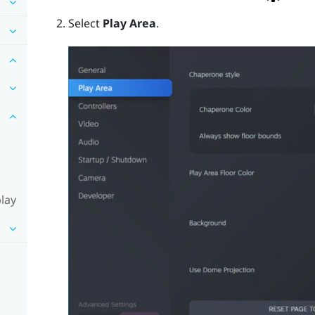
Select
Play Area
.
lay