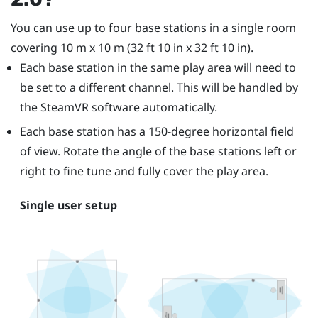
You can use up to four base stations in a single room
covering 10 m x 10 m (32 ft 10 in x 32 ft 10 in).
Each base station in the same play area will need to
be set to a different channel. This will be handled by
the
SteamVR
software automatically.
Each base station has a 150-degree horizontal field
of view. Rotate the angle of the base stations left or
right to fine tune and fully cover the play area.
Single user setup