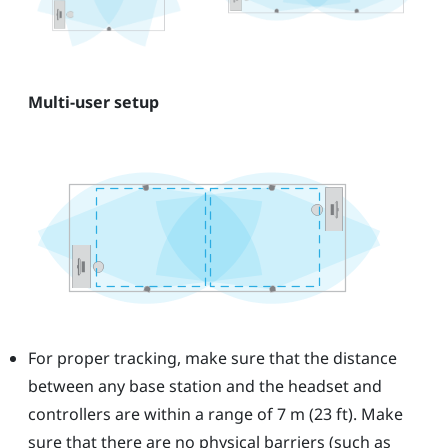
Multi-user setup
For proper tracking, make sure that the distance
between any base station and the headset and
controllers are within a range of 7 m (23 ft). Make
sure that there are no physical barriers (such as