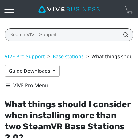
VIVE Pro Support
>
Base stations
>
What things should 
Guide Downloads
VIVE Pro Menu
What things should I consider
when installing more than
two
SteamVR
Base Stations
2.0?