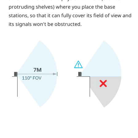
protruding shelves) where you place the base
stations, so that it can fully cover its field of view and
its signals won't be obstructed.