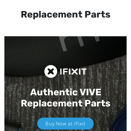
Replacement Parts
Authentic VIVE
Replacement Parts
Buy Now at iFixit