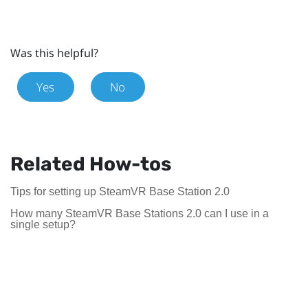
Was this helpful?
Yes
No
Related How-tos
Tips for setting up SteamVR Base Station 2.0
How many SteamVR Base Stations 2.0 can I use in a
single setup?