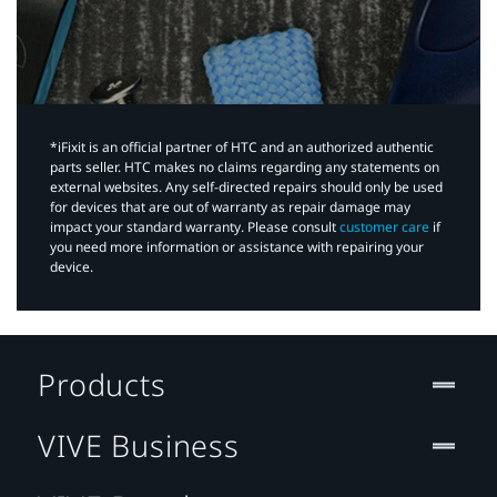
*iFixit is an official partner of HTC and an authorized authentic
parts seller. HTC makes no claims regarding any statements on
external websites. Any self-directed repairs should only be used
for devices that are out of warranty as repair damage may
impact your standard warranty. Please consult
customer care
if
you need more information or assistance with repairing your
device.
Products
VIVE Business