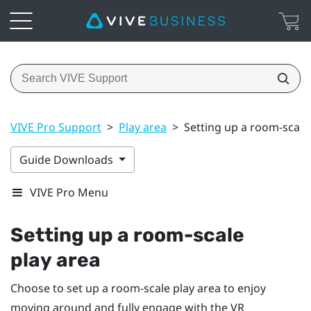
VIVE Pro Support
>
Play area
>
Setting up a room-scale
Guide Downloads
VIVE Pro Menu
Setting up a room-scale
play area
Choose to set up a room-scale
play area
to enjoy
moving around and fully engage with the VR