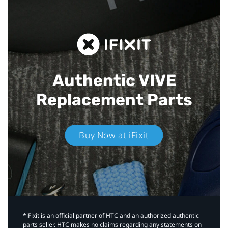
Authentic VIVE
Replacement Parts
Buy Now at iFixit
*iFixit is an official partner of HTC and an authorized authentic
parts seller. HTC makes no claims regarding any statements on