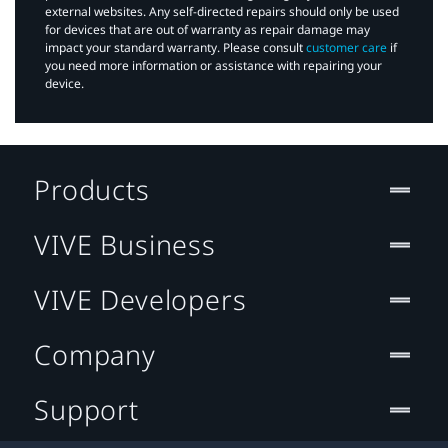
external websites. Any self-directed repairs should only be used
for devices that are out of warranty as repair damage may
impact your standard warranty. Please consult
customer care
if
you need more information or assistance with repairing your
device.
Products
VIVE Business
VIVE Developers
Company
Support