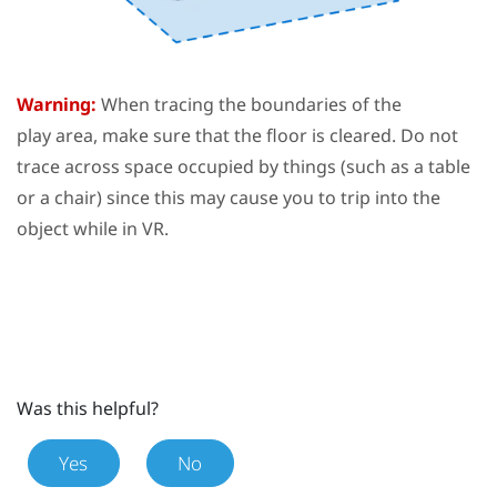
Warning:
When tracing the boundaries of the
play area
, make sure that the floor is cleared. Do not
trace across space occupied by things (such as a table
or a chair) since this may cause you to trip into the
object while in VR.
Was this helpful?
Yes
No