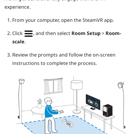
experience.
From your computer, open the
SteamVR
app.
Click
, and then select
Room Setup
>
Room-
scale
.
Review the prompts and follow the on-screen
instructions to complete the process.