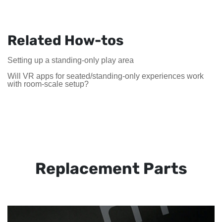
Related How-tos
Setting up a standing-only play area
Will VR apps for seated/standing-only experiences work
with room-scale setup?
Replacement Parts