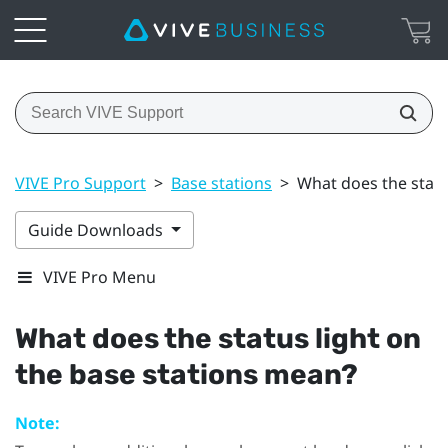
VIVE Pro Support
>
Base stations
>
What does the statu
Guide Downloads
VIVE Pro Menu
What does the status light on
the base stations mean?
Note: