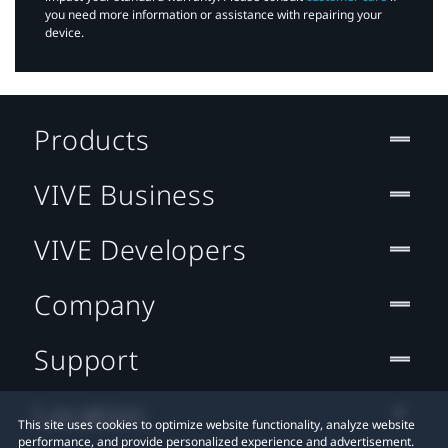
you need more information or assistance with repairing your
device.
Products
VIVE Business
VIVE Developers
Company
Support
Location
This site uses cookies to optimize website functionality, analyze website
performance, and provide personalized experience and advertisement.