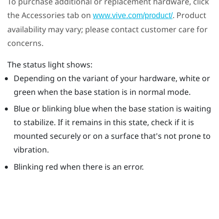
To purchase additional or replacement hardware, click
the Accessories tab on
. Product
www.vive.com/product/
availability may vary; please contact customer care for
concerns.
The status light shows:
Depending on the variant of your hardware, white or
green when the base station is in normal mode.
Blue or blinking blue when the base station is waiting
to stabilize. If it remains in this state, check if it is
mounted securely or on a surface that's not prone to
vibration.
Blinking red when there is an error.