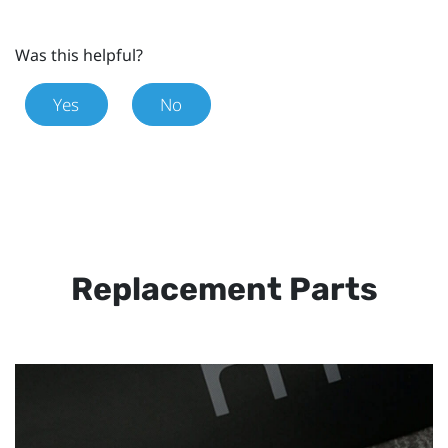
Was this helpful?
Yes
No
Replacement Parts