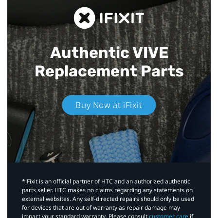
Authentic VIVE
Replacement Parts
Buy Now at iFixit
*iFixit is an official partner of HTC and an authorized authentic
parts seller. HTC makes no claims regarding any statements on
external websites. Any self-directed repairs should only be used
for devices that are out of warranty as repair damage may
impact your standard warranty. Please consult
customer care
if