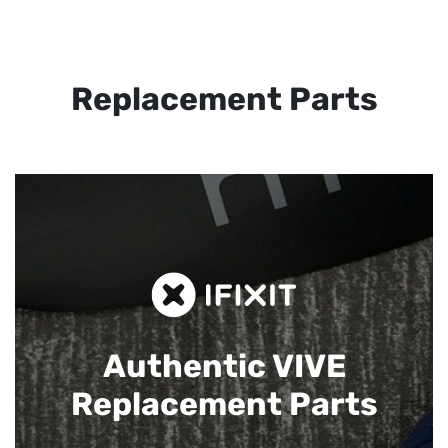
Replacement Parts
Authentic VIVE
Replacement Parts