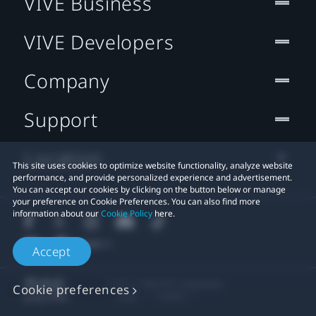
VIVE Business
VIVE Developers
Company
Support
Location
This site uses cookies to optimize website functionality, analyze website
performance, and provide personalized experience and advertisement.
You can accept our cookies by clicking on the button below or manage
your preference on Cookie Preferences. You can also find more
information about our
Cookie Policy
here.
Accept
© 2011-2026 HTC Corporation
Cookie preferences
Legal
Cookies