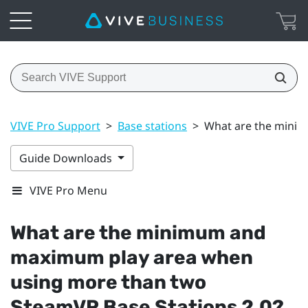
VIVE Pro Support
>
Base stations
>
What are the minim
Guide Downloads
VIVE Pro Menu
What are the minimum and
maximum play area when
using more than two
SteamVR
Base Stations 2.0?