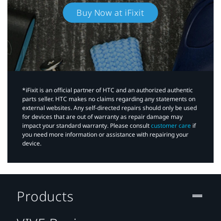
Buy Now at iFixit
*iFixit is an official partner of HTC and an authorized authentic
parts seller. HTC makes no claims regarding any statements on
external websites. Any self-directed repairs should only be used
for devices that are out of warranty as repair damage may
impact your standard warranty. Please consult
customer care
if
you need more information or assistance with repairing your
device.
Products