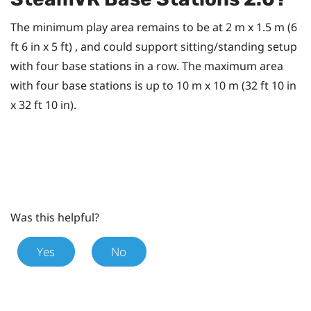
The minimum play area remains to be at 2 m x 1.5 m (6
ft 6 in x 5 ft) , and could support sitting/standing setup
with four base stations in a row. The maximum area
with four base stations is up to 10 m x 10 m (32 ft 10 in
x 32 ft 10 in).
Was this helpful?
Yes
No