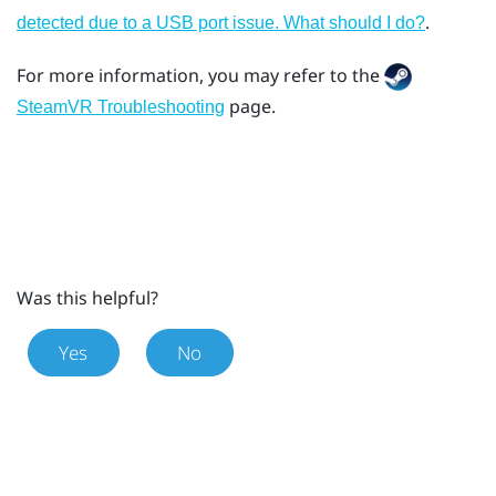
.
detected due to a USB port issue. What should I do?
For more information, you may refer to the
page.
SteamVR Troubleshooting
Was this helpful?
Yes
No