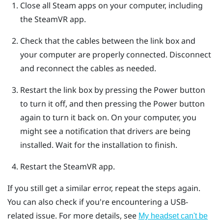
Close all
Steam
apps on your computer, including
the
SteamVR
app.
Check that the cables between the link box and
your computer are properly connected. Disconnect
and reconnect the cables as needed.
Restart the link box by pressing the Power button
to turn it off, and then pressing the Power button
again to turn it back on.
On your computer, you
might see a notification that drivers are being
installed. Wait for the installation to finish.
Restart the
SteamVR
app.
If you still get a similar error, repeat the steps again.
You can also check if you're encountering a USB-
related issue. For more details, see
My headset can't be