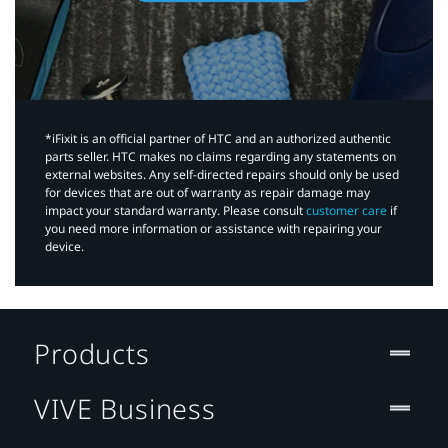
*iFixit is an official partner of HTC and an authorized authentic
parts seller. HTC makes no claims regarding any statements on
external websites. Any self-directed repairs should only be used
for devices that are out of warranty as repair damage may
impact your standard warranty. Please consult
customer care
if
you need more information or assistance with repairing your
device.
Products
VIVE Business