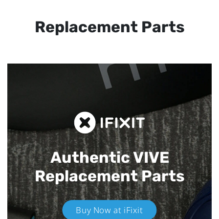
Replacement Parts
Authentic VIVE
Replacement Parts
Buy Now at iFixit