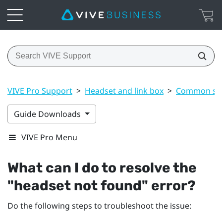
VIVE Pro Support
>
Headset and link box
>
Common sol
Guide Downloads
VIVE Pro Menu
What can I do to resolve the
"‍headset not found"‍ error?
Do the following steps to troubleshoot the issue: