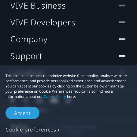
VIVE Business
VIVE Developers
Company
Support
Location
This site uses cookies to optimize website functionality, analyze website
performance, and provide personalized experience and advertisement.
You can accept our cookies by clicking on the button below or manage
your preference on Cookie Preferences. You can also find more
information about our
Cookie Policy
here.
Accept
© 2011-2026 HTC Corporation
Cookie preferences
Legal
Cookies