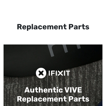
Replacement Parts
Authentic VIVE
Replacement Parts