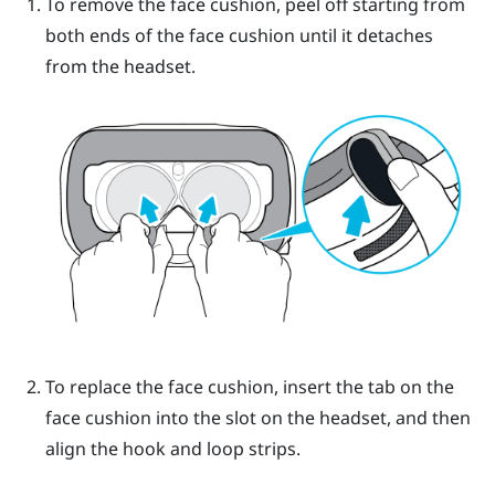
To remove the face cushion, peel off starting from
both ends of the face cushion until it detaches
from the headset.
To replace the face cushion, insert the tab on the
face cushion into the slot on the headset, and then
align the hook and loop strips.