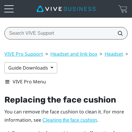
VIVE Pro Support
>
Headset and link box
>
Headset
>
Guide Downloads
VIVE Pro Menu
Replacing the face cushion
You can remove the face cushion to clean it. For more
information, see
.
Cleaning the face cushion