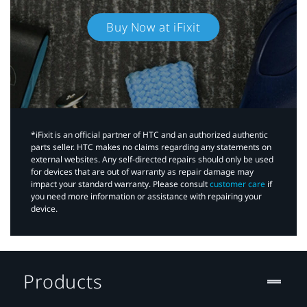
Buy Now at iFixit
*iFixit is an official partner of HTC and an authorized authentic
parts seller. HTC makes no claims regarding any statements on
external websites. Any self-directed repairs should only be used
for devices that are out of warranty as repair damage may
impact your standard warranty. Please consult
customer care
if
you need more information or assistance with repairing your
device.
Products