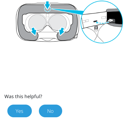
Was this helpful?
Yes
No