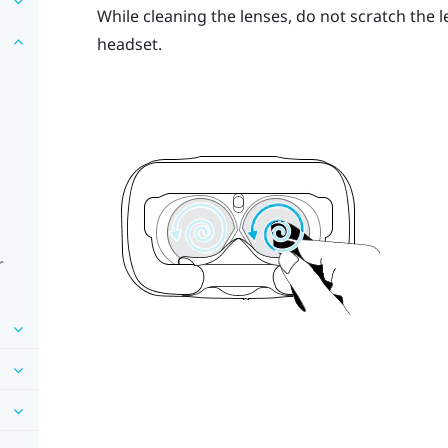
While cleaning the lenses, do not scratch the 
headset.
r