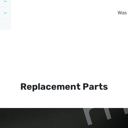
Was 
Replacement Parts