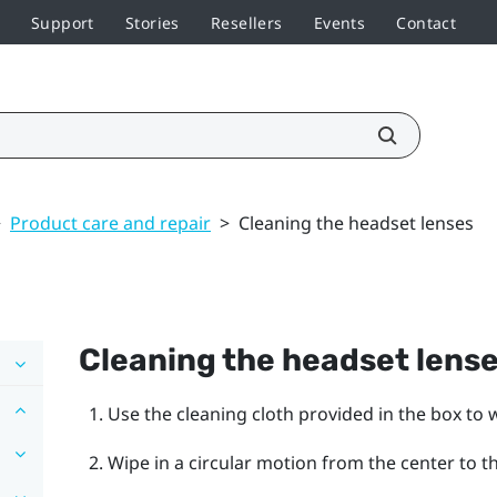
Support
Stories
Resellers
Events
Contact
>
Product care and repair
>
Cleaning the headset lenses
Cleaning the headset lens
Use the cleaning cloth provided in the box to 
Wipe in a circular motion from the center to t