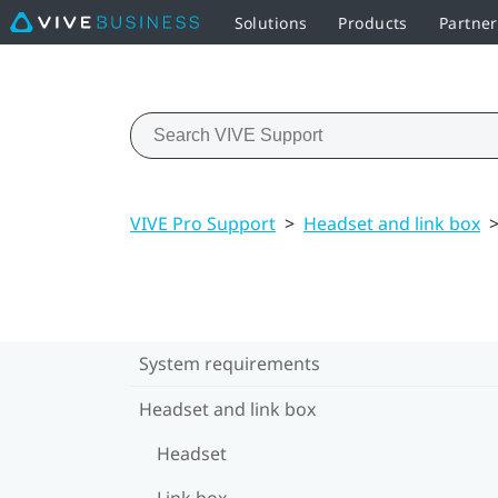
Solutions
Products
Partner
VIVE Pro Support
>
Headset and link box
System requirements
Headset and link box
Headset
Link box