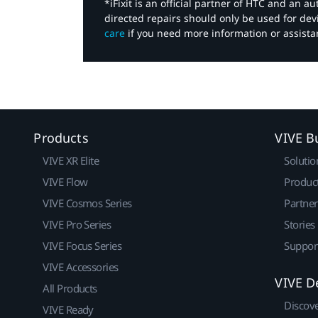
*iFixit is an official partner of HTC and an 
directed repairs should only be used for de
care
if you need more information or assista
Products
VIVE B
VIVE XR Elite
Solutio
VIVE Flow
Produc
VIVE Cosmos Series
Partne
VIVE Pro Series
Stories
VIVE Focus Series
Suppor
VIVE Accessories
VIVE D
All Products
Discov
VIVE Ready