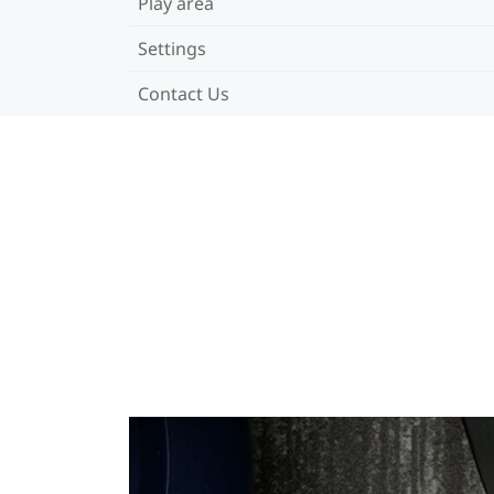
Play area
Settings
Contact Us