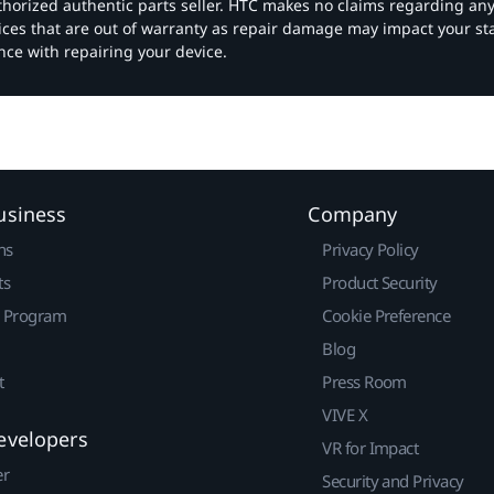
authorized authentic parts seller. HTC makes no claims regarding an
vices that are out of warranty as repair damage may impact your s
nce with repairing your device.
usiness
Company
ns
Privacy Policy
ts
Product Security
r Program
Cookie Preference
Blog
t
Press Room
VIVE X
evelopers
VR for Impact
er
Security and Privacy