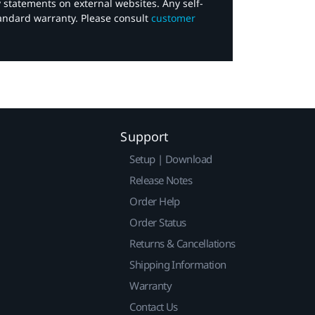
y statements on external websites. Any self-
tandard warranty. Please consult
customer
Support
Setup | Download
Release Notes
Order Help
Order Status
Returns & Cancellations
Shipping Information
Warranty
Contact Us