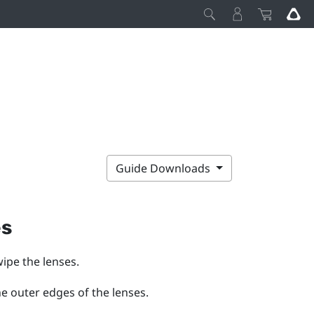
Guide Downloads
es
wipe the lenses.
he outer edges of the lenses.