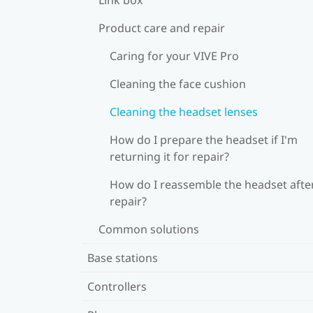
Product care and repair
Caring for your VIVE Pro
Cleaning the face cushion
Cleaning the headset lenses
How do I prepare the headset if I'm
returning it for repair?
How do I reassemble the headset afte
repair?
Common solutions
Base stations
Controllers