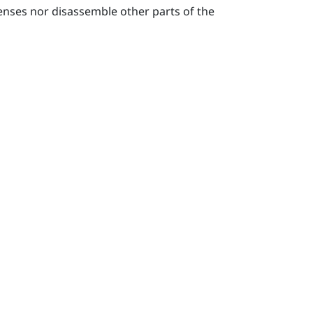
lenses nor disassemble other parts of the