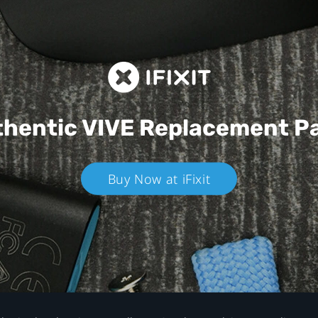
hentic VIVE
Replacement P
Buy Now at iFixit