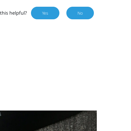
this helpful?
Yes
No