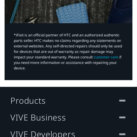
*iFixit is an official partner of HTC and an authorized authentic
parts seller. HTC makes no claims regarding any statements on
external websites. Any self-directed repairs should only be used
for devices that are out of warranty as repair damage may
impact your standard warranty. Please consult
customer care
if
you need more information or assistance with repairing your
device.
Products
VIVE Business
VIVE Developers