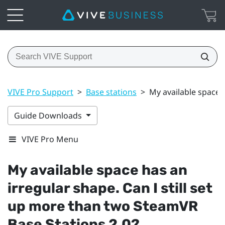
VIVE Pro Support
>
Base stations
>
My available space 
Guide Downloads
VIVE Pro Menu
My available space has an
irregular shape. Can I still set
up more than two
SteamVR
Base Stations 2.0?