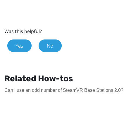
Was this helpful?
Yes
No
Related How-tos
Can I use an odd number of SteamVR Base Stations 2.0?