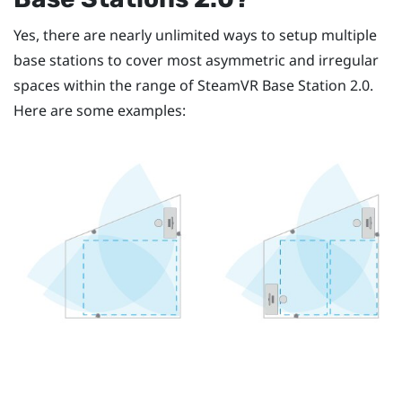
Yes, there are nearly unlimited ways to setup multiple
base stations to cover most asymmetric and irregular
spaces within the range of
SteamVR
Base Station 2.0.
Here are some examples: