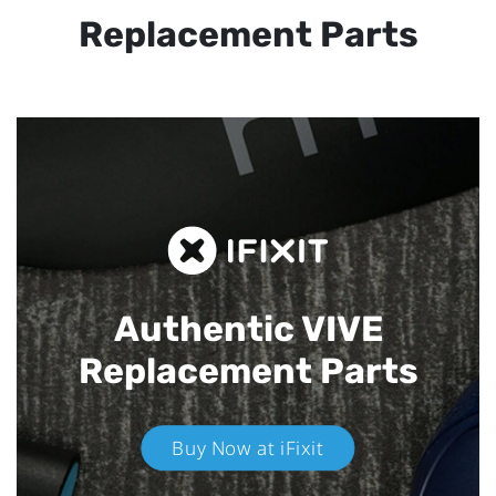
Replacement Parts
Authentic VIVE
Replacement Parts
Buy Now at iFixit