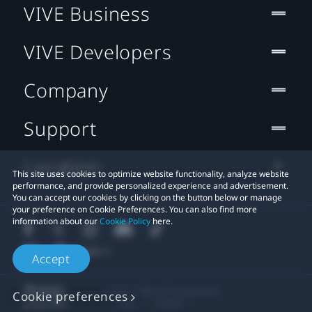
VIVE Business
VIVE Developers
Company
Support
Location
This site uses cookies to optimize website functionality, analyze website
performance, and provide personalized experience and advertisement.
You can accept our cookies by clicking on the button below or manage
your preference on Cookie Preferences. You can also find more
information about our
Cookie Policy
here.
Accept
© 2011-2026 HTC Corporation
Cookie preferences
Legal
Cookies