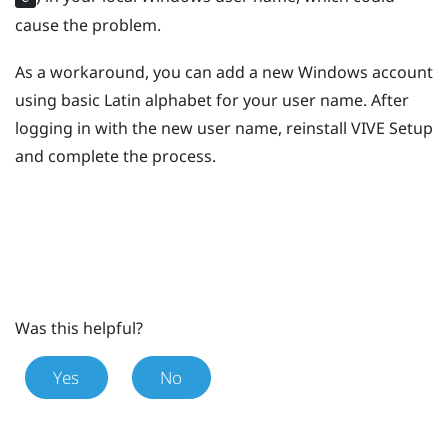
cause the problem.
As a workaround, you can add a new
Windows
account
using basic Latin alphabet for your user name. After
logging in with the new user name, reinstall
VIVE
Setup
and complete the process.
Was this helpful?
Yes
No