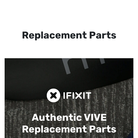
Replacement Parts
Authentic VIVE
Replacement Parts