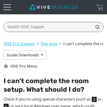
VIVE Pro Support
>
Play area
>
I can't complete the ro
Guide Downloads
VIVE Pro Menu
I can't complete the room
setup. What should I do?
Check if you're using special characters (such as
or
à
) in your local
Windows
user name, which could
é