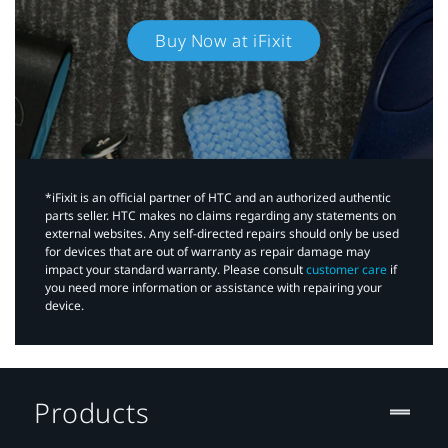
Buy Now at iFixit
*iFixit is an official partner of HTC and an authorized authentic
parts seller. HTC makes no claims regarding any statements on
external websites. Any self-directed repairs should only be used
for devices that are out of warranty as repair damage may
impact your standard warranty. Please consult
customer care
if
you need more information or assistance with repairing your
device.
Products