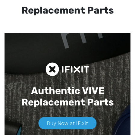
Replacement Parts
Authentic VIVE
Replacement Parts
Buy Now at iFixit