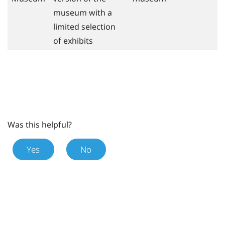
museum with a
limited selection
of exhibits
Was this helpful?
Yes
No