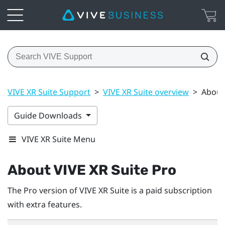
VIVE XR Suite Support
>
VIVE XR Suite overview
>
About 
Guide Downloads
VIVE XR Suite Menu
About VIVE XR Suite Pro
The Pro version of VIVE XR Suite is a paid subscription
with extra features.