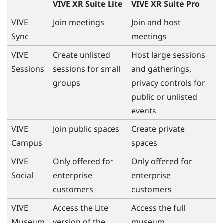
VIVE XR Suite Lite
VIVE XR Suite Pro
VIVE
Join meetings
Join and host
Sync
meetings
VIVE
Create unlisted
Host large sessions
Sessions
sessions for small
and gatherings,
groups
privacy controls for
public or unlisted
events
VIVE
Join public spaces
Create private
Campus
spaces
VIVE
Only offered for
Only offered for
Social
enterprise
enterprise
customers
customers
VIVE
Access the Lite
Access the full
Museum
version of the
museum