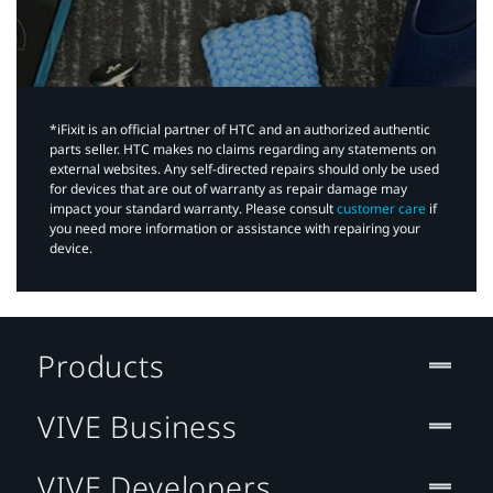
*iFixit is an official partner of HTC and an authorized authentic
parts seller. HTC makes no claims regarding any statements on
external websites. Any self-directed repairs should only be used
for devices that are out of warranty as repair damage may
impact your standard warranty. Please consult
customer care
if
you need more information or assistance with repairing your
device.
Products
VIVE Business
VIVE Developers