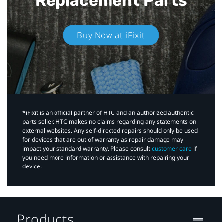
Replacement Parts
Buy Now at iFixit
*iFixit is an official partner of HTC and an authorized authentic
parts seller. HTC makes no claims regarding any statements on
external websites. Any self-directed repairs should only be used
for devices that are out of warranty as repair damage may
impact your standard warranty. Please consult
customer care
if
you need more information or assistance with repairing your
device.
Products