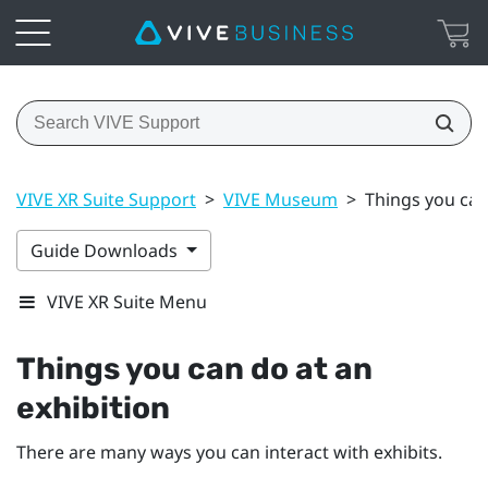
VIVE XR Suite Support
>
VIVE Museum
>
Things you can
Guide Downloads
VIVE XR Suite Menu
Things you can do at an
exhibition
There are many ways you can interact with exhibits.