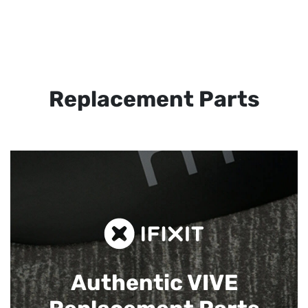
Replacement Parts
Authentic VIVE