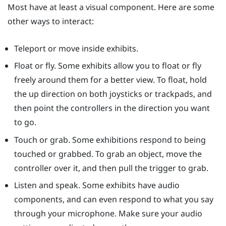
Most have at least a visual component. Here are some
other ways to interact:
Teleport or move inside exhibits.
Float or fly. Some exhibits allow you to float or fly
freely around them for a better view. To float, hold
the up direction on both joysticks or trackpads, and
then point the controllers in the direction you want
to go.
Touch or grab. Some exhibitions respond to being
touched or grabbed. To grab an object, move the
controller over it, and then pull the trigger to grab.
Listen and speak. Some exhibits have audio
components, and can even respond to what you say
through your microphone. Make sure your audio