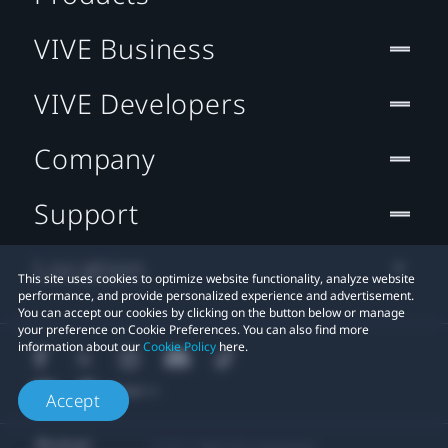
VIVE Business
VIVE Developers
Company
Support
Location
This site uses cookies to optimize website functionality, analyze website
performance, and provide personalized experience and advertisement.
You can accept our cookies by clicking on the button below or manage
your preference on Cookie Preferences. You can also find more
information about our
Cookie Policy
here.
Accept
© 2011-2026 HTC Corporation