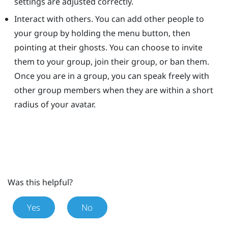
settings are adjusted correctly.
Interact with others. You can add other people to
your group by holding the menu button, then
pointing at their ghosts. You can choose to invite
them to your group, join their group, or ban them.
Once you are in a group, you can speak freely with
other group members when they are within a short
radius of your avatar.
Was this helpful?
Yes
No