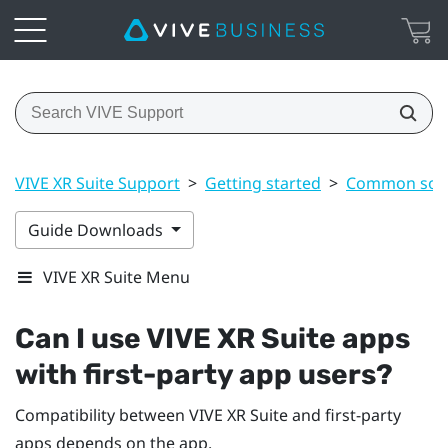
VIVE XR Suite Support
>
Getting started
>
Common solu
Guide Downloads
VIVE XR Suite Menu
Can I use VIVE XR Suite apps
with first-party app users?
Compatibility between VIVE XR Suite and first-party
apps depends on the app.