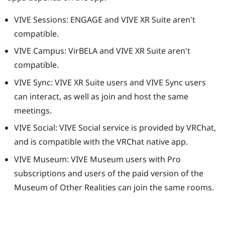
VIVE Sessions
: ENGAGE and
VIVE XR Suite
aren't
compatible.
VIVE Campus
: VirBELA and
VIVE XR Suite
aren't
compatible.
VIVE Sync
:
VIVE XR Suite
users and
VIVE Sync
users
can interact, as well as join and host the same
meetings.
VIVE Social
:
VIVE Social
service is provided by
VRChat
,
and is compatible with the
VRChat
native app.
VIVE Museum
:
VIVE Museum
users with Pro
subscriptions and users of the paid version of the
Museum of Other Realities
can join the same rooms.