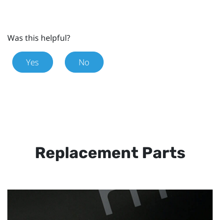
Was this helpful?
Yes
No
Replacement Parts