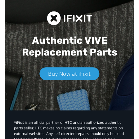
Authentic VIVE
Replacement Parts
Buy Now at iFixit
*iFixit is an official partner of HTC and an authorized authentic
parts seller. HTC makes no claims regarding any statements on
external websites. Any self-directed repairs should only be used