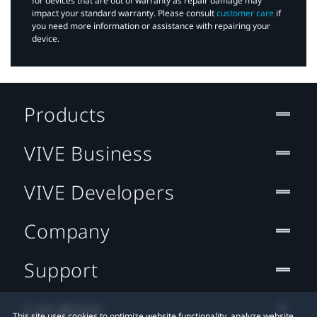
for devices that are out of warranty as repair damage may
impact your standard warranty. Please consult
customer care
if
you need more information or assistance with repairing your
device.
Products
VIVE Business
VIVE Developers
Company
Support
Location
This site uses cookies to optimize website functionality, analyze website