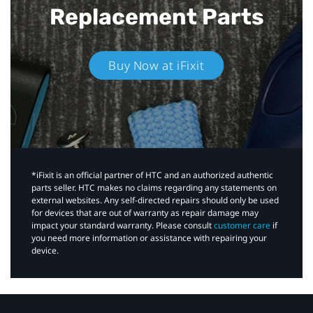
Replacement Parts
Buy Now at iFixit
*iFixit is an official partner of HTC and an authorized authentic
parts seller. HTC makes no claims regarding any statements on
external websites. Any self-directed repairs should only be used
for devices that are out of warranty as repair damage may
impact your standard warranty. Please consult
customer care
if
you need more information or assistance with repairing your
device.