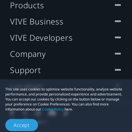
Products
VIVE Business
VIVE Developers
Company
Support
Location
This site uses cookies to optimize website functionality, analyze website
performance, and provide personalized experience and advertisement.
You can accept our cookies by clicking on the button below or manage
your preference on Cookie Preferences. You can also find more
information about our
Cookie Policy
here.
Accept