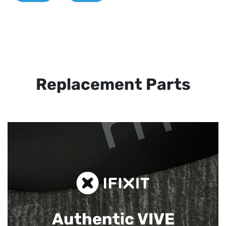
Replacement Parts
Authentic VIVE