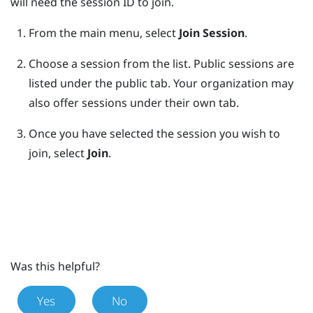
will need the session ID to join.
From the main menu, select
Join Session
.
Choose a session from the list.
Public sessions are
listed under the public tab. Your organization may
also offer sessions under their own tab.
Once you have selected the session you wish to
join, select
Join
.
Was this helpful?
Yes
No