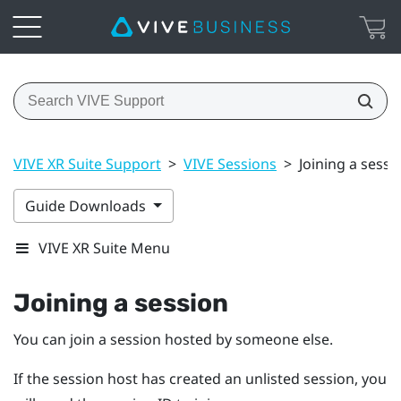
VIVE XR Suite Support
>
VIVE Sessions
>
Joining a sessi
Guide Downloads
VIVE XR Suite Menu
Joining a session
You can join a session hosted by someone else.
If the session host has created an unlisted session, you