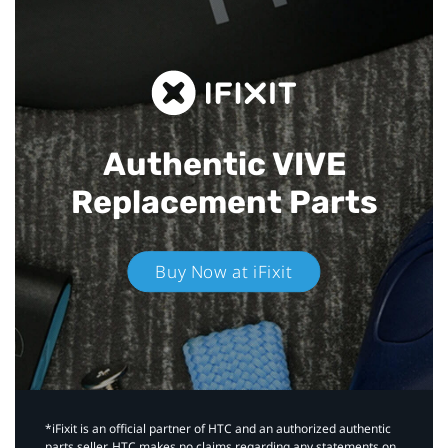
Authentic VIVE
Replacement Parts
Buy Now at iFixit
*iFixit is an official partner of HTC and an authorized authentic
parts seller. HTC makes no claims regarding any statements on