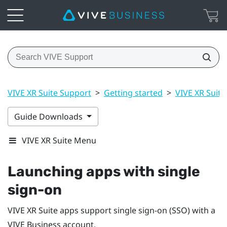
VIVE XR Suite Support
>
Getting started
>
VIVE XR Suite
Guide Downloads
VIVE XR Suite Menu
Launching apps with single
sign-on
VIVE XR Suite apps support single sign-on (SSO) with a
VIVE Business
account.