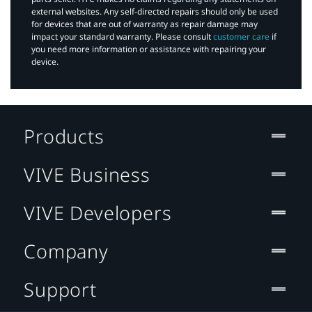
external websites. Any self-directed repairs should only be used
for devices that are out of warranty as repair damage may
impact your standard warranty. Please consult
customer care
if
you need more information or assistance with repairing your
device.
Products
VIVE Business
VIVE Developers
Company
Support