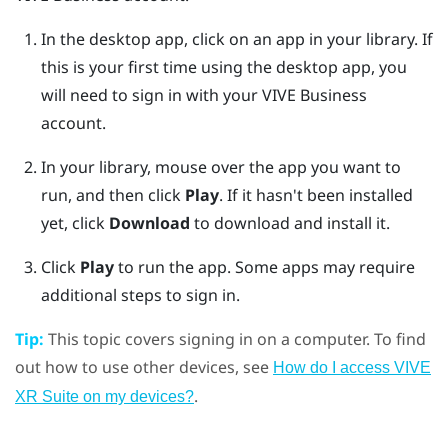
In the desktop app, click on an app in your library.
If
this is your first time using the desktop app, you
will need to sign in with your
VIVE Business
account.
In your library, mouse over the app you want to
run, and then click
Play
.
If it hasn't been installed
yet, click
Download
to download and install it.
Click
Play
to run the app.
Some apps may require
additional steps to sign in.
Tip:
This topic covers signing in on a computer. To find
out how to use other devices, see
How do I access VIVE
.
XR Suite on my devices?