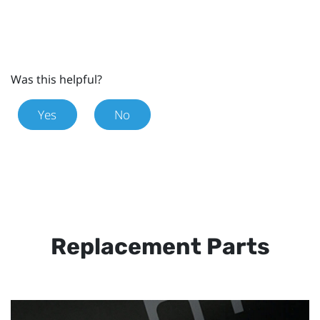
Was this helpful?
Yes
No
Replacement Parts