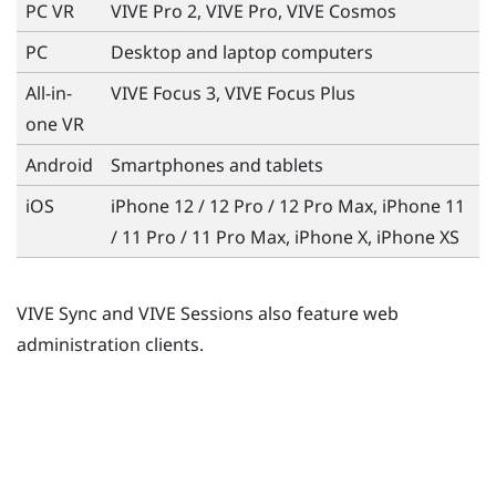
PC VR
VIVE Pro 2, VIVE Pro, VIVE Cosmos
PC
Desktop and laptop computers
All-in-
VIVE Focus 3, VIVE Focus Plus
one VR
Android
Smartphones and tablets
iOS
iPhone
12 / 12 Pro / 12 Pro Max, iPhone 11
/ 11 Pro / 11 Pro Max, iPhone X, iPhone XS
VIVE Sync and VIVE Sessions also feature web
administration clients.