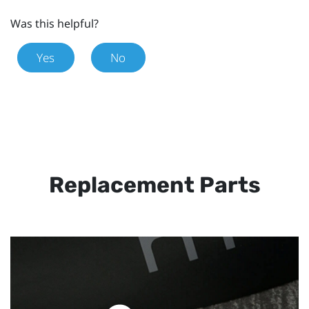
Was this helpful?
Yes
No
Replacement Parts