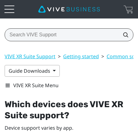
VIVE XR Suite Support
>
Getting started
>
Common solu
Guide Downloads
VIVE XR Suite Menu
Which devices does VIVE XR
Suite support?
Device support varies by app.