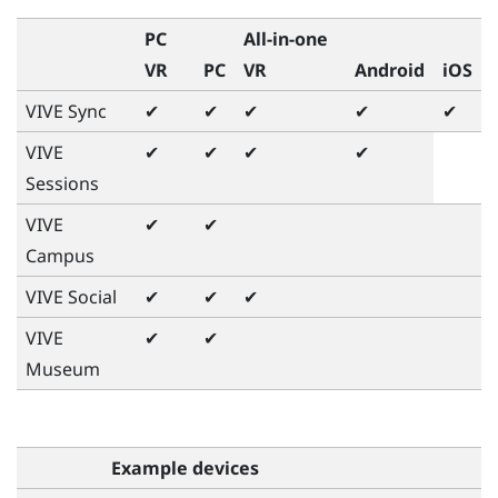
PC
All-in-one
VR
PC
VR
Android
iOS
VIVE Sync
✔
✔
✔
✔
✔
VIVE
✔
✔
✔
✔
Sessions
VIVE
✔
✔
Campus
VIVE Social
✔
✔
✔
VIVE
✔
✔
Museum
Example devices