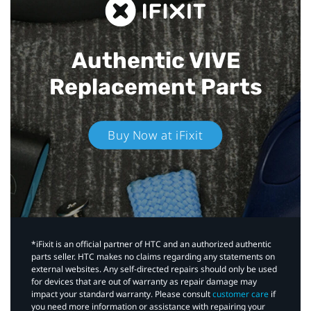
Authentic VIVE
Replacement Parts
Buy Now at iFixit
*iFixit is an official partner of HTC and an authorized authentic
parts seller. HTC makes no claims regarding any statements on
external websites. Any self-directed repairs should only be used
for devices that are out of warranty as repair damage may
impact your standard warranty. Please consult
customer care
if
you need more information or assistance with repairing your