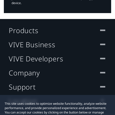
device.
Products
VIVE Business
VIVE Developers
Company
Support
Location
This site uses cookies to optimize website functionality, analyze website
performance, and provide personalized experience and advertisement.
You can accept our cookies by clicking on the button below or manage