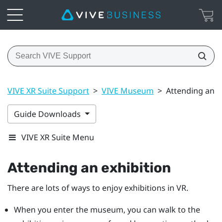
VIVE XR Suite Support
>
VIVE Museum
>
Attending an e
Guide Downloads
VIVE XR Suite Menu
Attending an exhibition
There are lots of ways to enjoy exhibitions in VR.
When you enter the museum, you can walk to the