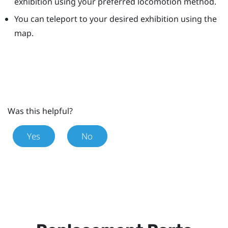
exhibition using your preferred locomotion method.
You can teleport to your desired exhibition using the
map.
Was this helpful?
Yes
No