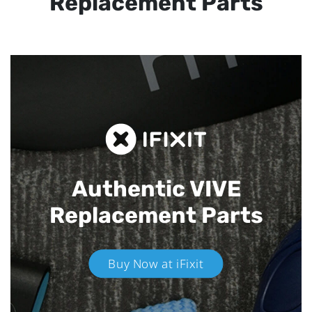
Replacement Parts
Authentic VIVE
Replacement Parts
Buy Now at iFixit