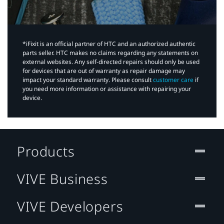
*iFixit is an official partner of HTC and an authorized authentic
parts seller. HTC makes no claims regarding any statements on
external websites. Any self-directed repairs should only be used
for devices that are out of warranty as repair damage may
impact your standard warranty. Please consult
customer care
if
you need more information or assistance with repairing your
device.
Products
VIVE Business
VIVE Developers