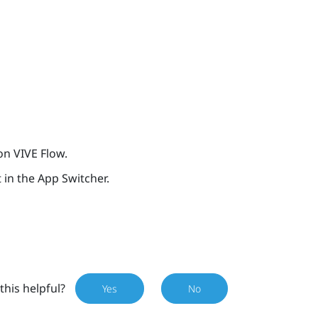
 on
VIVE Flow
.
t in the App Switcher.
this helpful?
Yes
No