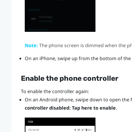
Note:
The phone screen is dimmed when the pho
On an
iPhone
, swipe up from the bottom of the
Enable the phone controller
To enable the controller again:
On an
Android
phone, swipe down to open the N
controller disabled: Tap here to enable
.