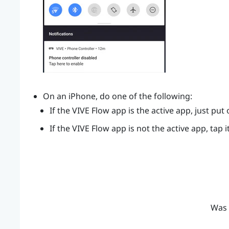
On an
iPhone
, do one of the following:
If the
VIVE Flow app
is the active app, just put
If the
VIVE Flow app
is not the active app, tap i
Was 