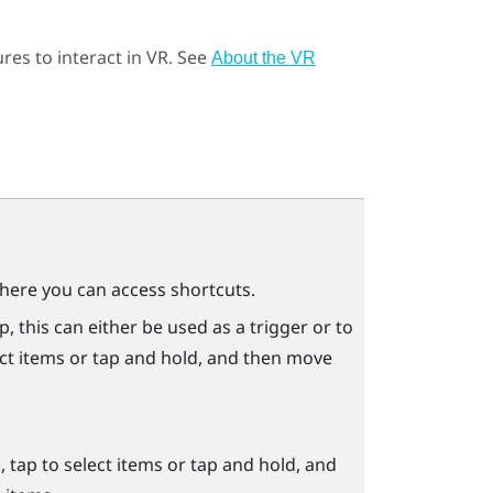
res to interact in VR. See
About the VR
ere you can access shortcuts.
 this can either be used as a trigger or to
ect items or tap and hold, and then move
tap to select items or tap and hold, and