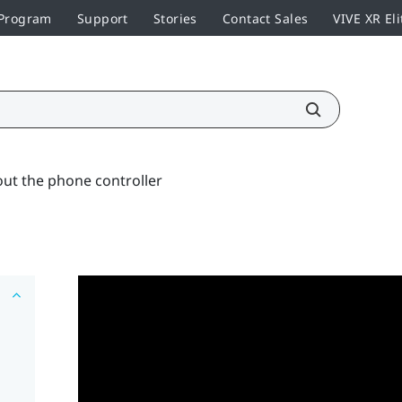
 Program
Support
Stories
Contact Sales
VIVE XR Eli
ut the phone controller