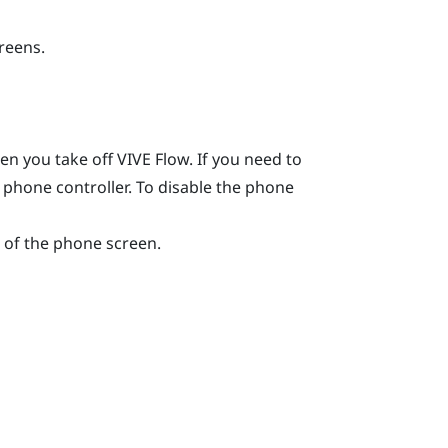
creens.
hen you take off
VIVE Flow
. If you need to
e phone controller. To disable the phone
of the phone screen.