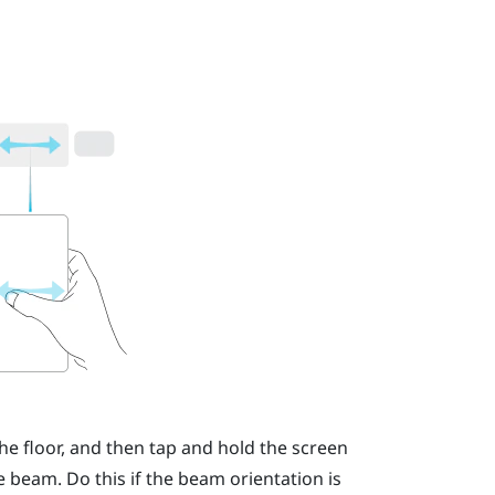
he floor, and then tap and hold the screen
 beam. Do this if the beam orientation is