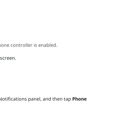
ne controller is enabled.
 screen.
otifications panel, and then tap
Phone