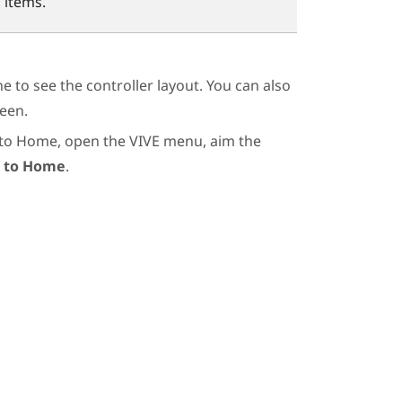
 items.
 to see the controller layout. You can also
een.
 to Home, open the VIVE menu, aim the
 to Home
.