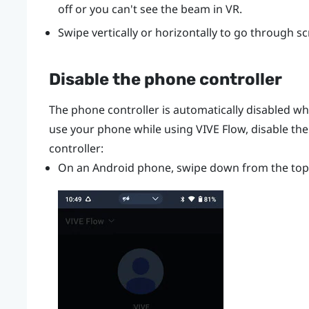
off or you can't see the beam in VR.
Swipe vertically or horizontally to go through s
Disable the phone controller
The phone controller is automatically disabled w
use your phone while using
VIVE Flow
, disable th
controller:
On an
Android
phone, swipe down from the top 