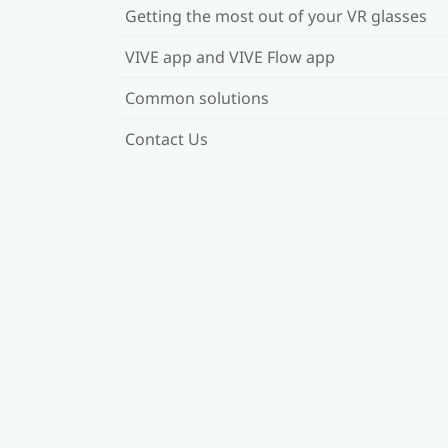
Getting the most out of your VR glasses
VIVE app and VIVE Flow app
Common solutions
Contact Us