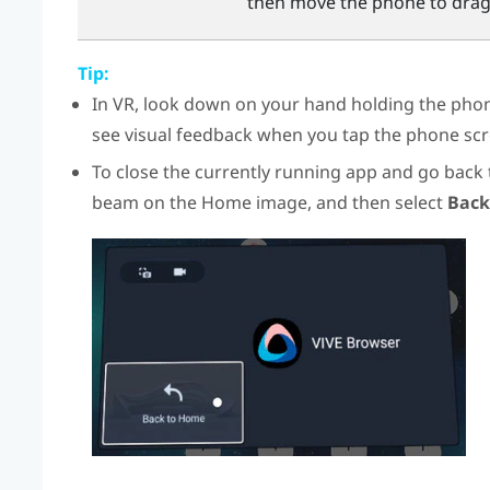
then move the phone to drag
Tip:
In VR, look down on your hand holding the phone
see visual feedback when you tap the phone scr
To close the currently running app and go back
beam on the Home image, and then select
Back