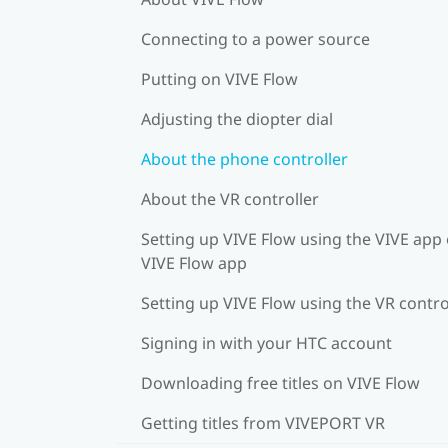
Connecting to a power source
Putting on VIVE Flow
Adjusting the diopter dial
About the phone controller
About the VR controller
Setting up VIVE Flow using the VIVE app 
VIVE Flow app
Setting up VIVE Flow using the VR contro
Signing in with your HTC account
Downloading free titles on VIVE Flow
Getting titles from VIVEPORT VR