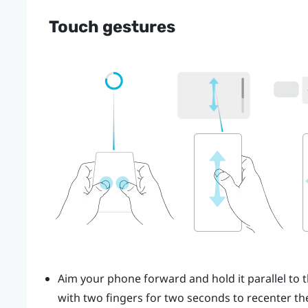
Touch gestures
Aim your phone forward and hold it parallel to t
with two fingers for two seconds to recenter the