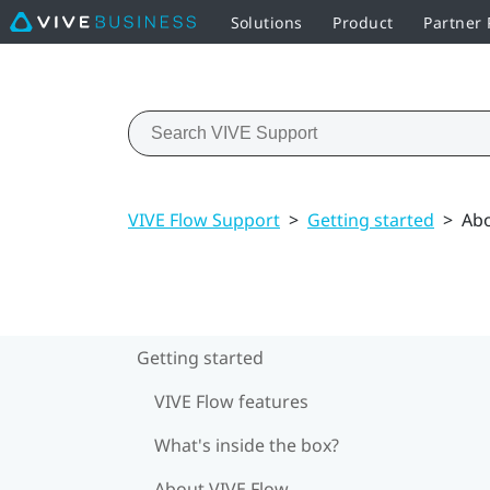
Solutions
Product
Partner
VIVE Flow Support
>
Getting started
>
Abo
Getting started
VIVE Flow features
What's inside the box?
About VIVE Flow