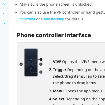
Make sure the phone screen is unlocked.
You can also use the VR controller or hand gestu
or
for details.
controller
Hand tracking
Phone controller interface
VIVE
Opens the VIVE menu wh
Trigger
Depending on the app,
select/drag items. Tap to sel
the phone to drag items.
Menu
Opens the app menu.
Select
Depending on the app, 