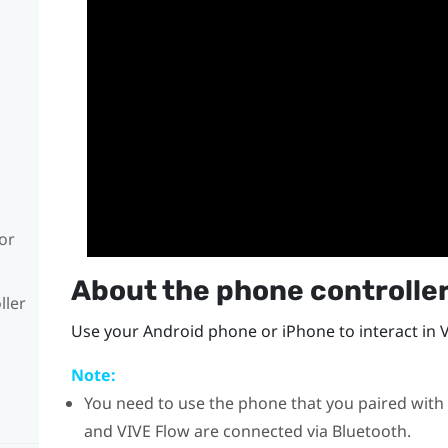
or
About the phone controlle
ller
Use your
Android
phone or
iPhone
to interact in 
Note:
You need to use the phone that you paired with
and
VIVE Flow
are connected via
Bluetooth
.