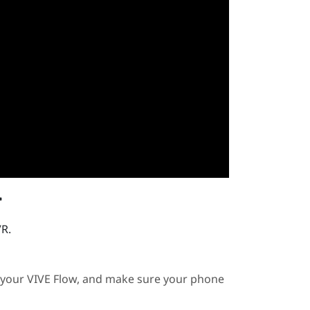
r
VR.
 your
VIVE Flow
, and make sure your phone