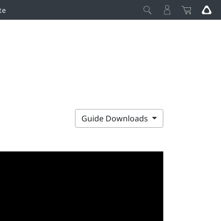
te
Guide Downloads