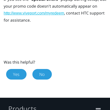
your promo code doesn't automatically appear on
, contact HTC support
http://www.viveport.com/myredeem
for assistance.
Was this helpful?
Yes
No
Products