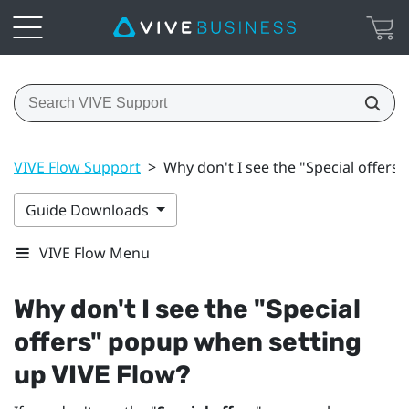
VIVE Flow Support
>
Why don't I see the "Special offers
Guide Downloads
VIVE Flow Menu
Why don't I see the "‍
Special
offers
"‍ popup when setting
up
VIVE Flow
?