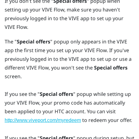
If you don't see the "‍
Special offers
"‍ popup when
setting up your
VIVE Flow
, make sure you haven't
previously logged in to the
VIVE app
to set up your
VIVE Flow
.
The "‍
Special offers
"‍ popup only appears in the
VIVE
app
the first time you set up your
VIVE Flow
. If you've
previously logged in to the
VIVE app
to set up or use a
different
VIVE Flow
, you won't see the
Special offers
screen.
If you see the "‍
Special offers
"‍ popup while setting up
your
VIVE Flow
, your promo code has automatically
been applied to your
HTC account
. You can visit
to redeem your offer.
http://www.viveport.com/myredeem
If you see the "‍
Special offers
"‍ popup during setup, but