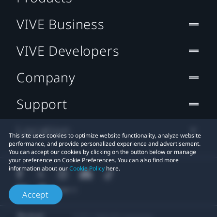
VIVE Business
VIVE Developers
Company
Support
Location
This site uses cookies to optimize website functionality, analyze website
performance, and provide personalized experience and advertisement.
You can accept our cookies by clicking on the button below or manage
your preference on Cookie Preferences. You can also find more
information about our
Cookie Policy
here.
Accept
© 2011-2026 HTC Corporation