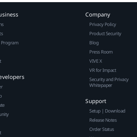
usiness
Company
ns
Privacy Policy
ts
Product Security
r Program
Blog
Press Room
t
VIVE X
VR for Impact
evelopers
Security and Privacy
Whitepaper
er
p
Support
ute
Setup | Download
nity
Release Notes
Order Status
t