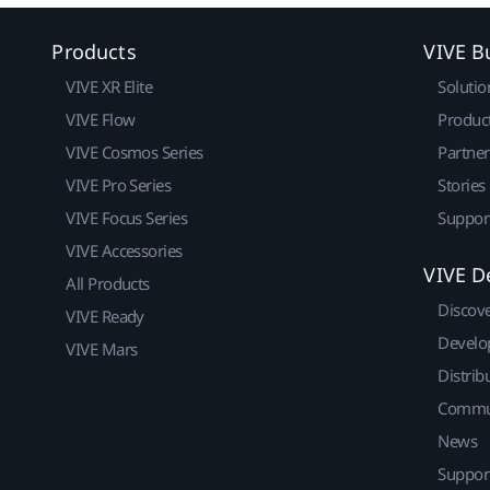
Products
VIVE B
VIVE XR Elite
Solutio
VIVE Flow
Produc
VIVE Cosmos Series
Partne
VIVE Pro Series
Stories
VIVE Focus Series
Suppor
VIVE Accessories
VIVE D
All Products
Discov
VIVE Ready
Develo
VIVE Mars
Distrib
Commu
News
Suppor