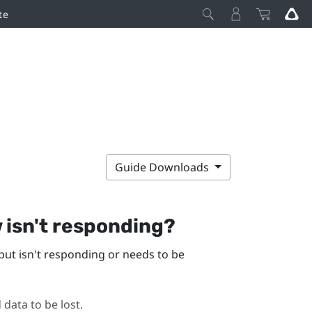
te
Guide Downloads
w
isn't responding?
but isn't responding or needs to be
 data to be lost.