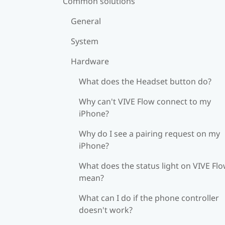
Common solutions
General
System
Hardware
What does the Headset button do?
Why can't VIVE Flow connect to my
iPhone?
Why do I see a pairing request on my
iPhone?
What does the status light on VIVE Fl
mean?
What can I do if the phone controller
doesn't work?