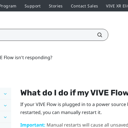
 Program
Support
Stories
Contact Sales
VIVE XR Eli
VE Flow isn't responding?
What do I do if my
VIVE Flo
If your
VIVE Flow
is plugged in to a power source 
restarted, you can manually restart it.
Important:
Manual restarts will cause all unsaved