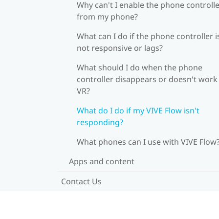
Why can't I enable the phone controll
from my phone?
What can I do if the phone controller i
not responsive or lags?
What should I do when the phone
controller disappears or doesn't work 
VR?
What do I do if my VIVE Flow isn't
responding?
What phones can I use with VIVE Flow
Apps and content
Contact Us