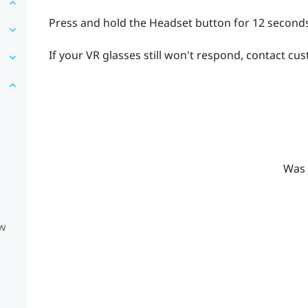
Press and hold the
Headset
button for 12 seconds
If your VR glasses still won't respond, contact cu
Was 
ow