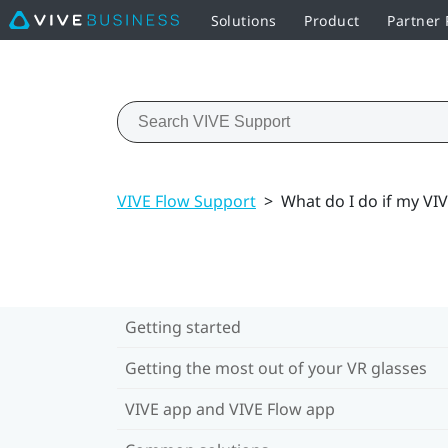
Solutions
Product
Partner
VIVE Flow Support
>
What do I do if my VI
Getting started
Getting the most out of your VR glasses
VIVE app and VIVE Flow app