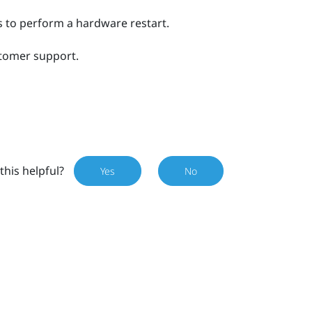
 to perform a hardware restart.
stomer support.
this helpful?
Yes
No