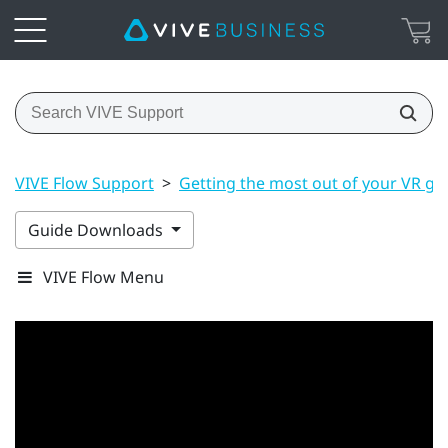
VIVE Flow Support
>
Getting the most out of your VR gl
Guide Downloads
VIVE Flow Menu