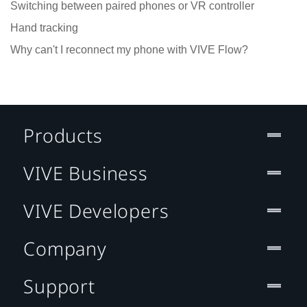
Switching between paired phones or VR controller
Hand tracking
Why can't I reconnect my phone with VIVE Flow?
Products
VIVE Business
VIVE Developers
Company
Support