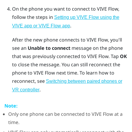
On the phone you want to connect to
VIVE Flow
,
follow the steps in
Setting up VIVE Flow using the
.
VIVE app or VIVE Flow app
After the new phone connects to
VIVE Flow
, you'll
see an
Unable to connect
message on the phone
that was previously connected to
VIVE Flow
. Tap
OK
to close the message. You can still reconnect the
phone to
VIVE Flow
next time. To learn how to
reconnect, see
Switching between paired phones or
.
VR controller
Note:
Only one phone can be connected to
VIVE Flow
at a
time.