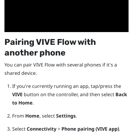
Pairing
VIVE Flow
with
another phone
You can pair
VIVE Flow
with several phones if it's a
shared device.
If you're currently running an app, tap/press the
VIVE
button on the controller, and then select
Back
to Home
.
From
Home
, select
Settings
.
Select
Connectivity
>
Phone pairing (VIVE app)
.