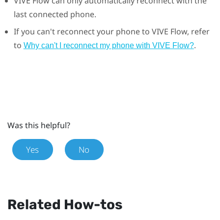
VIVE Flow
can only automatically reconnect with the
last connected phone.
If you can't reconnect your phone to
VIVE Flow
, refer
to
.
Why can't I reconnect my phone with VIVE Flow?
Was this helpful?
Yes
No
Related How-tos