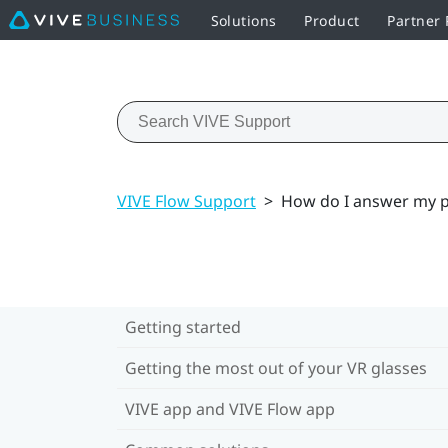
Solutions
Product
Partner
VIVE Flow Support
>
How do I answer my p
Getting started
Getting the most out of your VR glasses
VIVE app and VIVE Flow app