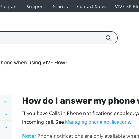
 Program
Support
Stories
Contact Sales
VIVE XR Eli
hone when using VIVE Flow?
How do I answer my phone
If you have Calls in Phone notifications enabled, y
incoming call. See
.
Managing phone notifications
Note:
Phone notifications are only available whe