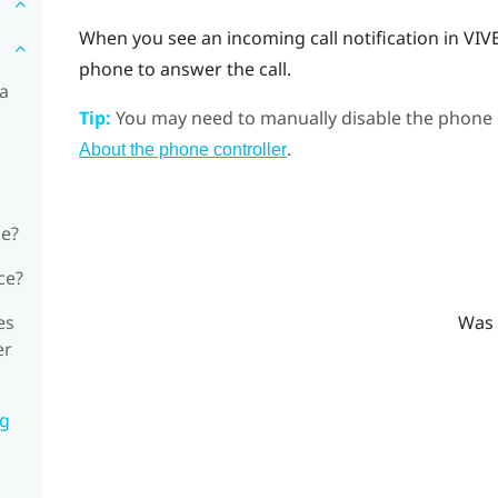
When you see an incoming call notification in
VIV
phone to answer the call.
 a
Tip:
You may need to manually disable the phone c
.
About the phone controller
ne?
ce?
es
Was 
er
ng