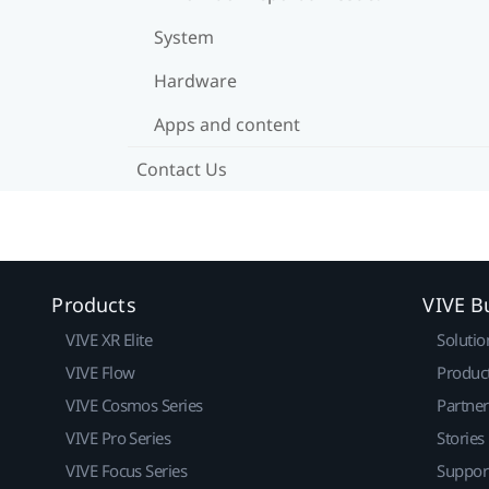
System
Hardware
Apps and content
Contact Us
Products
VIVE B
VIVE XR Elite
Solutio
VIVE Flow
Produc
VIVE Cosmos Series
Partne
VIVE Pro Series
Stories
VIVE Focus Series
Suppor