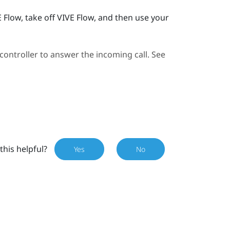
E Flow
, take off
VIVE Flow
, and then use your
ontroller to answer the incoming call. See
this helpful?
Yes
No