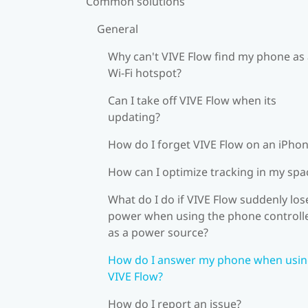
Common solutions
General
Why can't VIVE Flow find my phone as
Wi‍-Fi hotspot?
Can I take off VIVE Flow when its
updating?
How do I forget VIVE Flow on an iPho
How can I optimize tracking in my spa
What do I do if VIVE Flow suddenly los
power when using the phone controll
as a power source?
How do I answer my phone when usi
VIVE Flow?
How do I report an issue?