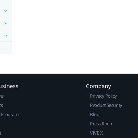
usiness
Company
ns
Privacy Policy
ts
Product Security
r Program
Blog
Press Room
t
VIVE X