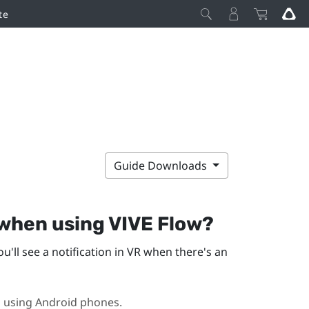
te
Guide Downloads
 when using
VIVE Flow
?
ou'll see a notification in VR when there's an
n using
Android
phones.