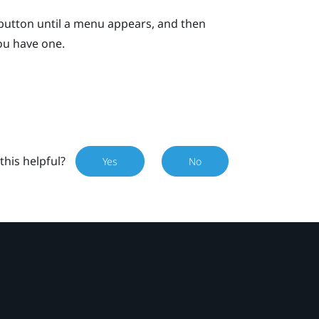
button until a menu appears, and then
you have one.
this helpful?
Yes
No