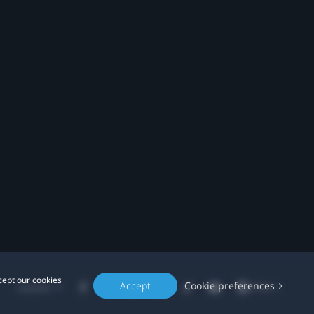
cept our cookies
Accept
Cookie preferences
Location