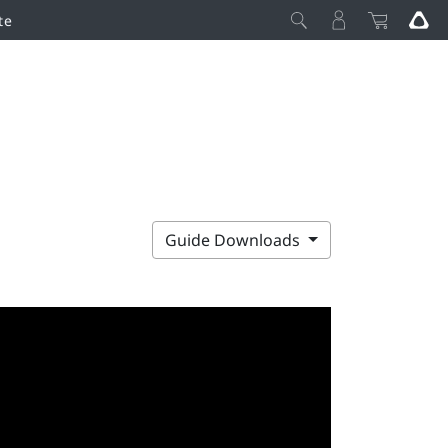
te
Guide Downloads