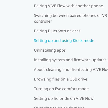
Pairing VIVE Flow with another phone
Switching between paired phones or VR
controller
Pairing Bluetooth devices
Setting up and using Kiosk mode
Uninstalling apps
Installing system and firmware updates
About cleaning and disinfecting VIVE Fl
Browsing files on a USB drive
Turning on Eye comfort mode
Setting up holoride on VIVE Flow
Switching to holoride mode