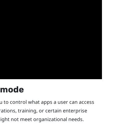
k mode
 to control what apps a user can access
rations, training, or certain enterprise
ight not meet organizational needs.