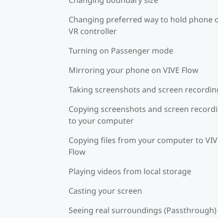
Changing preferred way to hold phone 
VR controller
Turning on Passenger mode
Mirroring your phone on VIVE Flow
Taking screenshots and screen recordin
Copying screenshots and screen record
to your computer
Copying files from your computer to VI
Flow
Playing videos from local storage
Casting your screen
Seeing real surroundings (Passthrough)