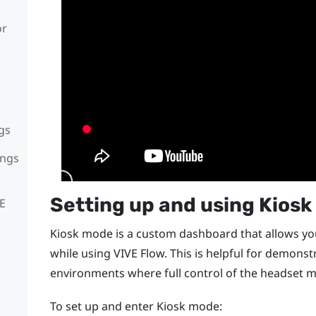
or
gs
ings
Setting up and using Kios
VE
Kiosk mode is a custom dashboard that allows you
while using
VIVE Flow
. This is helpful for demonst
environments where full control of the headset m
To set up and enter Kiosk mode: