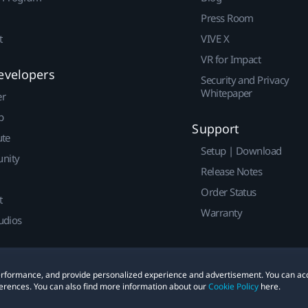
Press Room
t
VIVE X
VR for Impact
evelopers
Security and Privacy
Whitepaper
er
p
Support
ute
Setup | Download
nity
Release Notes
Order Status
t
Warranty
udios
 performance, and provide personalized experience and advertisement. You can ac
erences. You can also find more information about our
Cookie Policy
here.