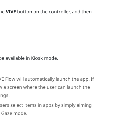
the
VIVE
button on the controller, and then
be available in Kiosk mode.
VE Flow
will automatically launch the app. If
w a screen where the user can launch the
ings.
users select items in apps by simply aiming
t Gaze mode.