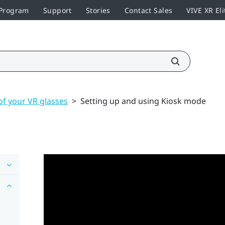
 Program
Support
Stories
Contact Sales
VIVE XR Eli
of your VR glasses
>
Setting up and using Kiosk mode