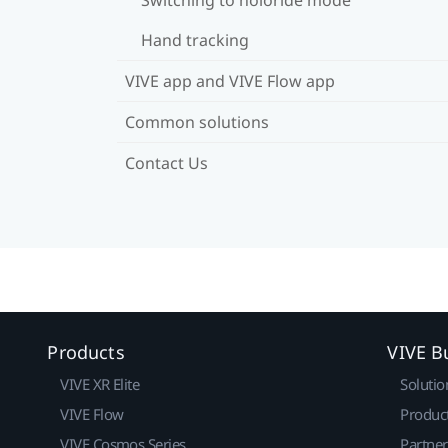
Hand tracking
VIVE app and VIVE Flow app
Common solutions
Contact Us
Products
VIVE B
VIVE XR Elite
Solutio
VIVE Flow
Produc
VIVE Cosmos Series
Partne