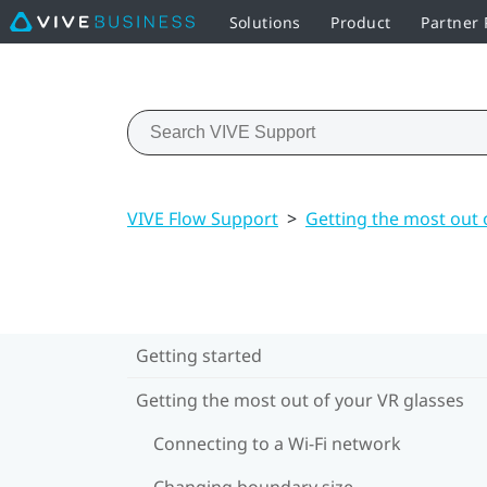
Solutions
Product
Partner
VIVE Flow Support
>
Getting the most out 
Getting started
Getting the most out of your VR glasses
Connecting to a Wi‍-Fi network
Changing boundary size