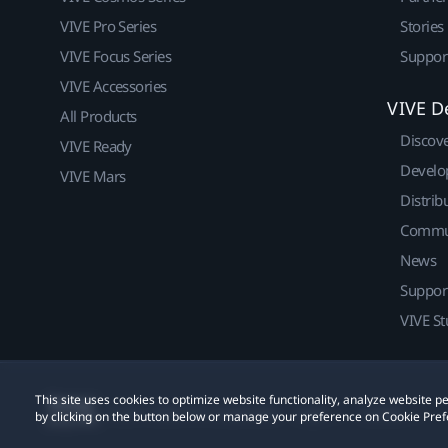
VIVE Pro Series
Stories
VIVE Focus Series
Suppor
VIVE Accessories
VIVE D
All Products
Discov
VIVE Ready
Develo
VIVE Mars
Distrib
Commu
News
Suppor
VIVE St
This site uses cookies to optimize website functionality, analyze website
© 2011-2026 HTC Corporation
Legal
Cookies
by clicking on the button below or manage your preference on Cookie Pref