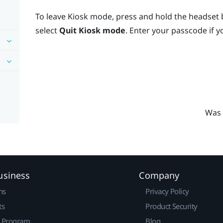
To leave Kiosk mode, press and hold the headset 
select
Quit Kiosk mode
. Enter your passcode if 
Was 
usiness
Company
ns
Privacy Policy
ts
Product Security
r Program
Blog