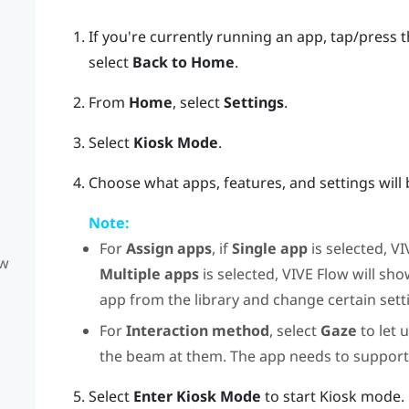
If you're currently running an app, tap/press 
select
Back to Home
.
From
Home
, select
Settings
.
Select
Kiosk Mode
.
Choose what apps, features, and settings will 
Note:
For
Assign apps
, if
Single app
is selected,
VI
ow
Multiple apps
is selected,
VIVE Flow
will sho
app from the library and change certain sett
For
Interaction method
, select
Gaze
to let 
the beam at them. The app needs to suppor
Select
Enter Kiosk Mode
to start Kiosk mode.