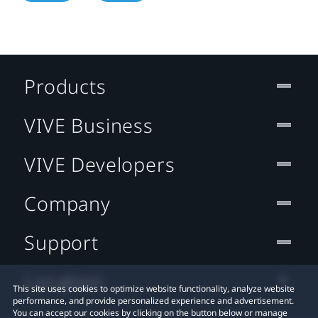
Products
VIVE Business
VIVE Developers
Company
Support
Location
This site uses cookies to optimize website functionality, analyze website
performance, and provide personalized experience and advertisement.
You can accept our cookies by clicking on the button below or manage