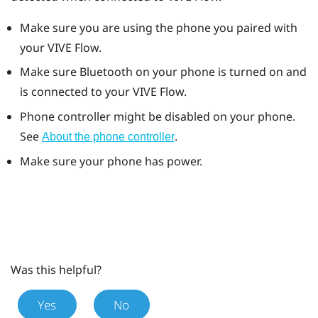
Make sure you are using the phone you paired with
your
VIVE Flow
.
Make sure
Bluetooth
on your phone is turned on and
is connected to your
VIVE Flow
.
Phone controller might be disabled on your phone.
See
.
About the phone controller
Make sure your phone has power.
Was this helpful?
Yes
No