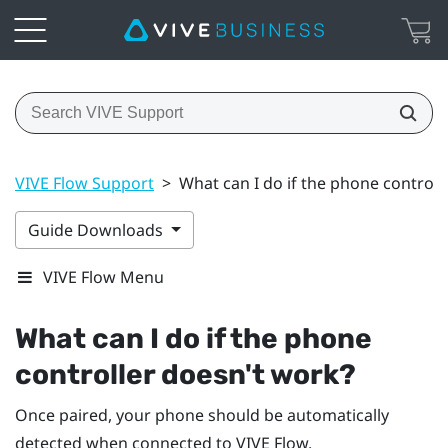
VIVE Flow Support
>
What can I do if the phone controll
Guide Downloads
VIVE Flow Menu
What can I do if the phone
controller doesn't work?
Once paired, your phone should be automatically
detected when connected to
VIVE Flow
.